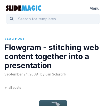
Menu
BLOG POST
Flowgram - stitching web
content together into a
presentation
September 24, 2008 · by Jan Schultink
← all posts