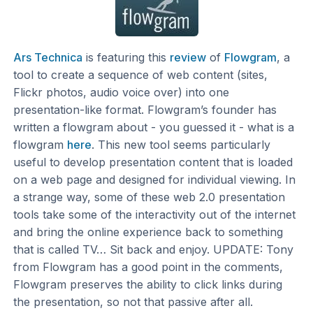
Ars Technica
is featuring this
review
of
Flowgram
, a
tool to create a sequence of web content (sites,
Flickr photos, audio voice over) into one
presentation-like format. Flowgram’s founder has
written a flowgram about - you guessed it - what is a
flowgram
here
. This new tool seems particularly
useful to develop presentation content that is loaded
on a web page and designed for individual viewing. In
a strange way, some of these web 2.0 presentation
tools take some of the interactivity out of the internet
and bring the online experience back to something
that is called TV… Sit back and enjoy. UPDATE: Tony
from Flowgram has a good point in the comments,
Flowgram preserves the ability to click links during
the presentation, so not that passive after all.