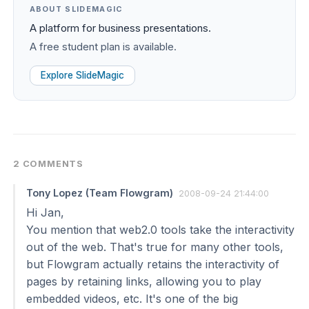
ABOUT SLIDEMAGIC
A platform for business presentations.
A free student plan is available.
Explore SlideMagic
2 COMMENTS
Tony Lopez (Team Flowgram)
2008-09-24 21:44:00
Hi Jan,
You mention that web2.0 tools take the interactivity
out of the web. That's true for many other tools,
but Flowgram actually retains the interactivity of
pages by retaining links, allowing you to play
embedded videos, etc. It's one of the big