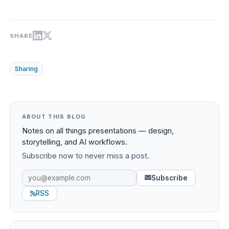
SHARE
Sharing
ABOUT THIS BLOG
Notes on all things presentations — design,
storytelling, and AI workflows.
Subscribe now to never miss a post.
Subscribe
RSS