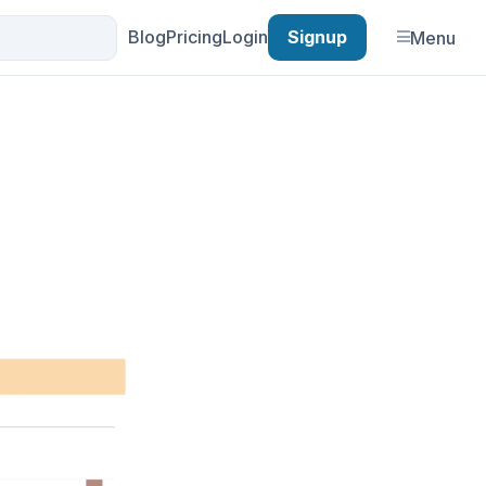
Blog
Pricing
Login
Signup
Menu