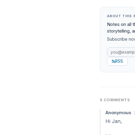
ABOUT THIS 
Notes on all 
storytelling, 
Subscribe now
RSS
5 COMMENTS
Anonymous
Hi Jan,