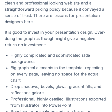
clean and professional looking web site and a
straightforward pricing policy because it conveyed a
sense of trust. There are lessons for presentation
designers here.
It is good to invest in your presentation design. Over-
doing the graphics though might give a negative
return on investment:
Highly complicated and sophisticated slide
backgrounds
Big graphical elements in the template, repeating
on every page, leaving no space for the actual
chart
Drop shadows, bevels, glows, gradient fills, and
reflections galore
Professional, highly detailed, illustrations exported
from Illustrator into PowerPoint
Spectacular animations and slide transitions