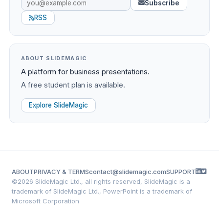
Subscribe
RSS
ABOUT SLIDEMAGIC
A platform for business presentations.
A free student plan is available.
Explore SlideMagic
ABOUT
PRIVACY & TERMS
contact@slidemagic.com
SUPPORT
©
2026 SlideMagic Ltd., all rights reserved, SlideMagic is a
trademark of SlideMagic Ltd., PowerPoint is a trademark of
Microsoft Corporation