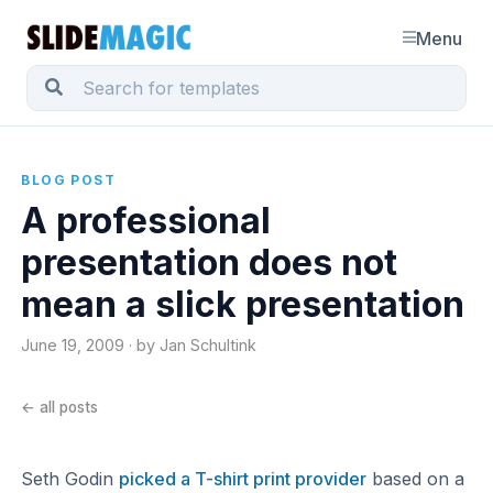
Menu
BLOG POST
A professional
presentation does not
mean a slick presentation
June 19, 2009 · by Jan Schultink
← all posts
Seth Godin
picked a T-shirt print provider
based on a