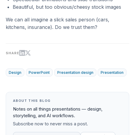
Beautiful, but too obvious/cheesy stock images
We can all imagine a slick sales person (cars,
kitchens, insurance). Do we trust them?
SHARE
Design
PowerPoint
Presentation design
Presentation
ABOUT THIS BLOG
Notes on all things presentations — design,
storytelling, and AI workflows.
Subscribe now to never miss a post.