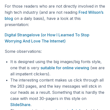
For those readers who are not directly involved in the
high tech industry (and are not reading
Fred Wilson’s
blog
on a daily basis), have a look at this
presentation:
Digital Strangelove (or How I Learned To Stop
Worrying And Love The Internet)
Some observations:
It is designed using the big images/big fonts style,
one that is very
suitable for online viewing
(we are
all impatient clickers).
The interesting content makes us click through all
the 263 pages, and the key messages will stick in
our heads as a result. Something that is hardly the
case with most 30-pagers in this style on
SlideShare
.