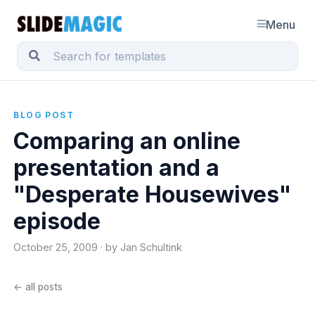
Menu
BLOG POST
Comparing an online
presentation and a
"Desperate Housewives"
episode
October 25, 2009 · by Jan Schultink
← all posts