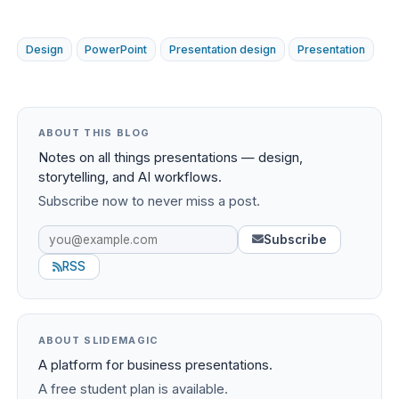
Design
PowerPoint
Presentation design
Presentation
ABOUT THIS BLOG
Notes on all things presentations — design,
storytelling, and AI workflows.
Subscribe now to never miss a post.
Subscribe
RSS
ABOUT SLIDEMAGIC
A platform for business presentations.
A free student plan is available.