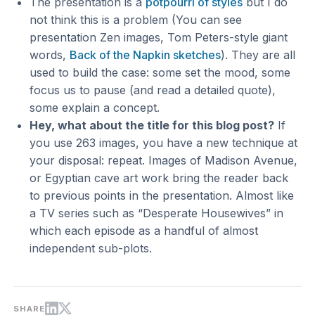
The presentation is a
potpourri of styles
but I do
not think this is a problem (You can see
presentation Zen images, Tom Peters-style giant
words,
Back of the Napkin sketches
). They are all
used to build the case: some set the mood, some
focus us to pause (and read a detailed quote),
some explain a concept.
Hey, what about the title for this blog post?
If
you use 263 images, you have a new technique at
your disposal: repeat. Images of Madison Avenue,
or Egyptian cave art work bring the reader back
to previous points in the presentation. Almost like
a TV series such as “Desperate Housewives” in
which each episode as a handful of almost
independent sub-plots.
SHARE