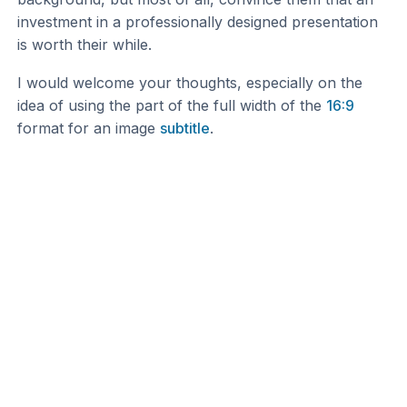
investment in a professionally designed presentation
is worth their while.
I would welcome your thoughts, especially on the
idea of using the part of the full width of the
16:9
format for an image
subtitle
.