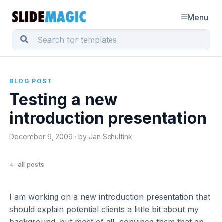
Menu
BLOG POST
Testing a new
introduction presentation
December 9, 2009 · by Jan Schultink
← all posts
I am working on a new introduction presentation that
should explain potential clients a little bit about my
background, but most of all, convince them that an