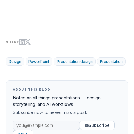
SHARE
Design
PowerPoint
Presentation design
Presentation
ABOUT THIS BLOG
Notes on all things presentations — design,
storytelling, and AI workflows.
Subscribe now to never miss a post.
Subscribe