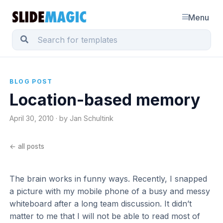
Menu
BLOG POST
Location-based memory
April 30, 2010 · by Jan Schultink
← all posts
The brain works in funny ways. Recently, I snapped
a picture with my mobile phone of a busy and messy
whiteboard after a long team discussion. It didn’t
matter to me that I will not be able to read most of