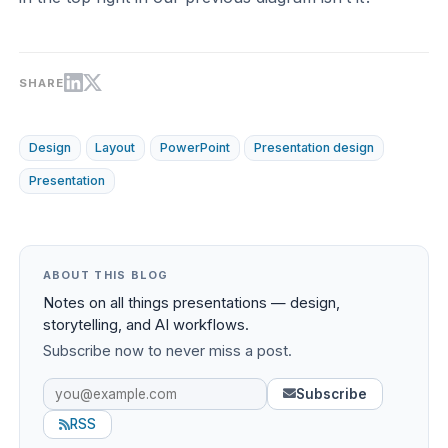
SHARE
Design
Layout
PowerPoint
Presentation design
Presentation
ABOUT THIS BLOG
Notes on all things presentations — design,
storytelling, and AI workflows.
Subscribe now to never miss a post.
Subscribe
RSS