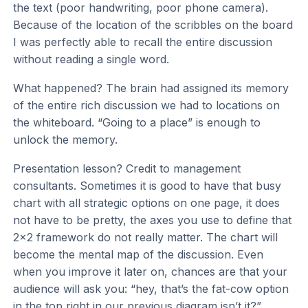
the text (poor handwriting, poor phone camera).
Because of the location of the scribbles on the board
I was perfectly able to recall the entire discussion
without reading a single word.
What happened? The brain had assigned its memory
of the entire rich discussion we had to locations on
the whiteboard. “Going to a place” is enough to
unlock the memory.
Presentation lesson? Credit to management
consultants. Sometimes it is good to have that busy
chart with all strategic options on one page, it does
not have to be pretty, the axes you use to define that
2x2 framework do not really matter. The chart will
become the mental map of the discussion. Even
when you improve it later on, chances are that your
audience will ask you: “hey, that’s the fat-cow option
in the top right in our previous diagram isn’t it?”