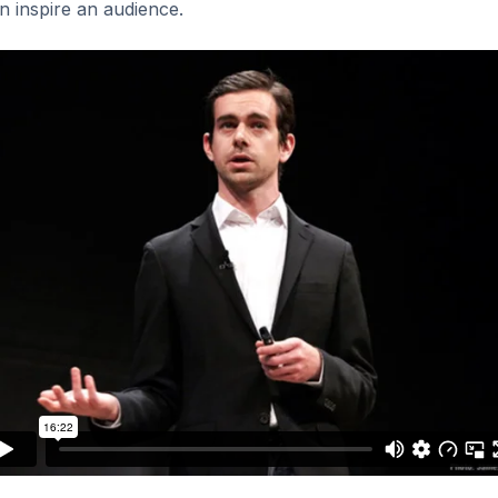
can inspire an audience.