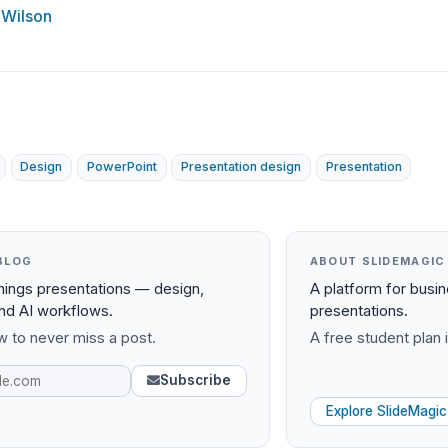
 Wilson
Design
PowerPoint
Presentation design
Presentation
BLOG
ABOUT SLIDEMAGIC
things presentations — design,
A platform for busi
and AI workflows.
presentations.
 to never miss a post.
A free student plan i
Subscribe
Explore SlideMagic