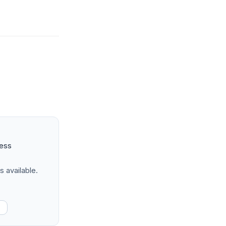
ness
s available.