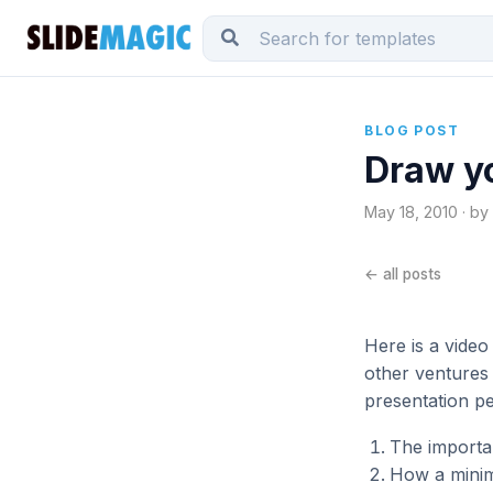
BLOG POST
Draw y
May 18, 2010 · by
← all posts
Here is a video
other ventures 
presentation pe
The importan
How a minima