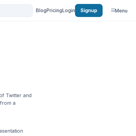
Blog
Pricing
Login
Signup
Menu
of Twitter and
 from a
esentation