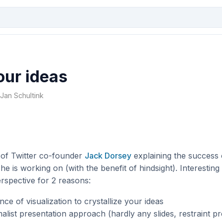
our ideas
 Jan Schultink
 of Twitter co-founder
Jack Dorsey
explaining the success 
he is working on (with the benefit of hindsight). Interesting
rspective for 2 reasons:
ce of visualization to crystallize your ideas
list presentation approach (hardly any slides, restraint pr