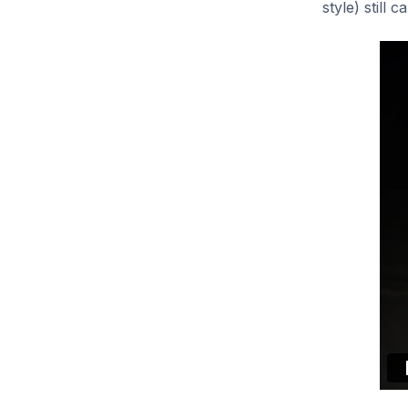
style) still 