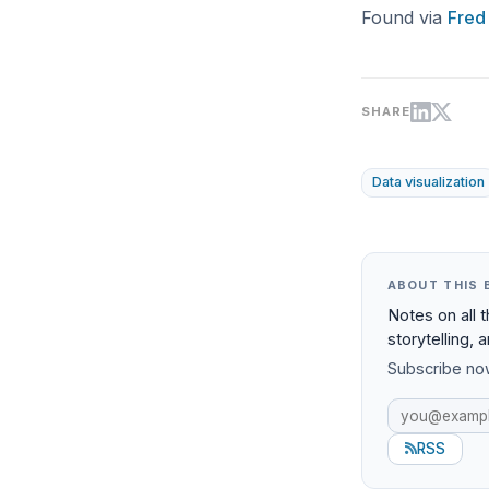
Found via
Fred
SHARE
Data visualization
ABOUT THIS 
Notes on all 
storytelling, 
Subscribe now
RSS