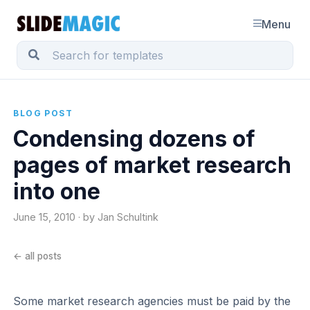
Menu
BLOG POST
Condensing dozens of
pages of market research
into one
June 15, 2010 · by Jan Schultink
← all posts
Some market research agencies must be paid by the