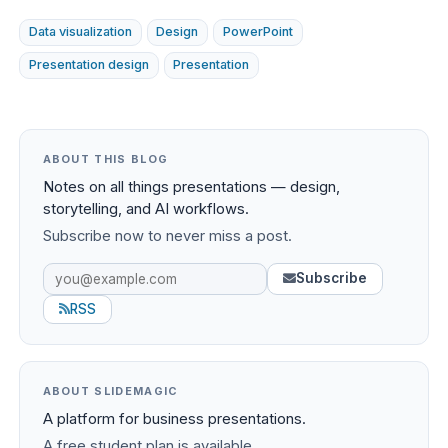
Data visualization
Design
PowerPoint
Presentation design
Presentation
ABOUT THIS BLOG
Notes on all things presentations — design,
storytelling, and AI workflows.
Subscribe now to never miss a post.
Subscribe
RSS
ABOUT SLIDEMAGIC
A platform for business presentations.
A free student plan is available.