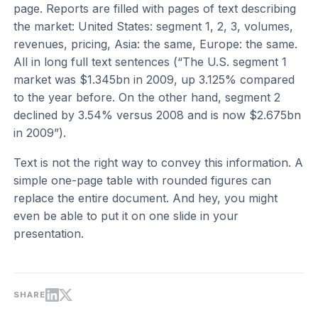
page. Reports are filled with pages of text describing
the market: United States: segment 1, 2, 3, volumes,
revenues, pricing, Asia: the same, Europe: the same.
All in long full text sentences (“The U.S. segment 1
market was $1.345bn in 2009, up 3.125% compared
to the year before. On the other hand, segment 2
declined by 3.54% versus 2008 and is now $2.675bn
in 2009”).
Text is not the right way to convey this information. A
simple one-page table with rounded figures can
replace the entire document. And hey, you might
even be able to put it on one slide in your
presentation.
SHARE