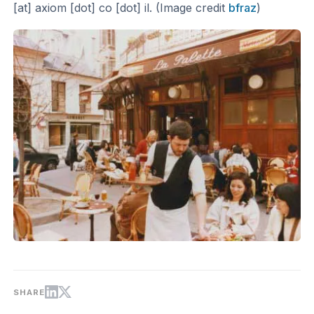
[at] axiom [dot] co [dot] il. (Image credit
bfraz
)
SHARE