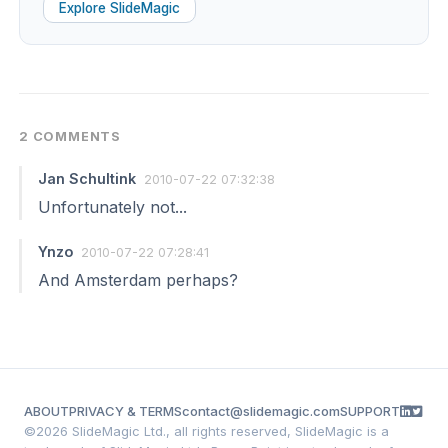
Explore SlideMagic
2 COMMENTS
Jan Schultink
2010-07-22 07:32:38
Unfortunately not...
Ynzo
2010-07-22 07:28:41
And Amsterdam perhaps?
ABOUT
PRIVACY & TERMS
contact@slidemagic.com
SUPPORT
©
2026 SlideMagic Ltd., all rights reserved, SlideMagic is a