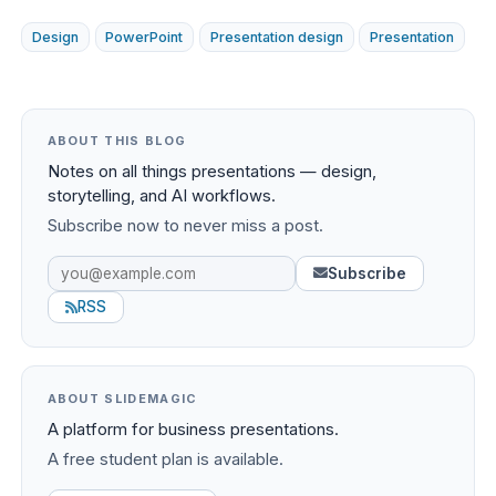
Design
PowerPoint
Presentation design
Presentation
ABOUT THIS BLOG
Notes on all things presentations — design,
storytelling, and AI workflows.
Subscribe now to never miss a post.
Subscribe
RSS
ABOUT SLIDEMAGIC
A platform for business presentations.
A free student plan is available.