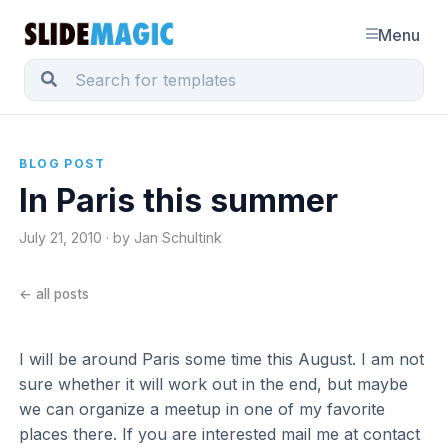
Menu
BLOG POST
In Paris this summer
July 21, 2010 · by Jan Schultink
← all posts
I will be around Paris some time this August. I am not
sure whether it will work out in the end, but maybe
we can organize a meetup in one of my favorite
places there. If you are interested mail me at contact