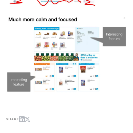
SHARE