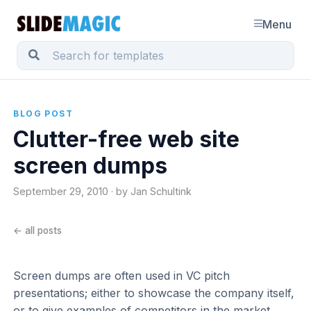
Menu
BLOG POST
Clutter-free web site
screen dumps
September 29, 2010 · by Jan Schultink
← all posts
Screen dumps are often used in VC pitch
presentations; either to showcase the company itself,
or to give examples of competitors in the market.