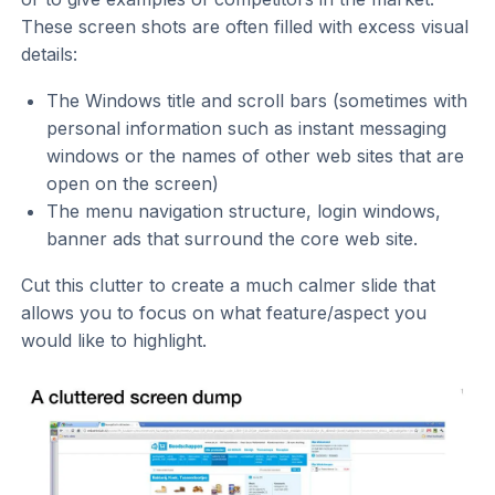
These screen shots are often filled with excess visual
details:
The Windows title and scroll bars (sometimes with
personal information such as instant messaging
windows or the names of other web sites that are
open on the screen)
The menu navigation structure, login windows,
banner ads that surround the core web site.
Cut this clutter to create a much calmer slide that
allows you to focus on what feature/aspect you
would like to highlight.