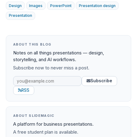
Design
Images
PowerPoint
Presentation design
Presentation
ABOUT THIS BLOG
Notes on all things presentations — design,
storytelling, and AI workflows.
Subscribe now to never miss a post.
Subscribe
RSS
ABOUT SLIDEMAGIC
A platform for business presentations.
A free student plan is available.