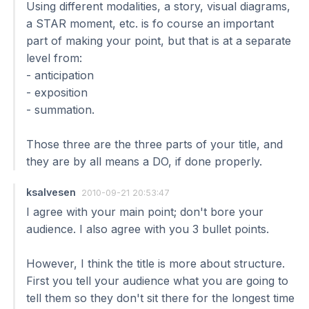
Using different modalities, a story, visual diagrams,
a STAR moment, etc. is fo course an important
part of making your point, but that is at a separate
level from:
- anticipation
- exposition
- summation.
Those three are the three parts of your title, and
they are by all means a DO, if done properly.
ksalvesen
2010-09-21 20:53:47
I agree with your main point; don't bore your
audience. I also agree with you 3 bullet points.
However, I think the title is more about structure.
First you tell your audience what you are going to
tell them so they don't sit there for the longest time