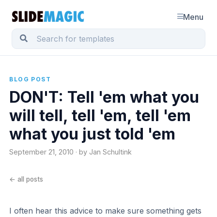
Menu
BLOG POST
DON'T: Tell 'em what you
will tell, tell 'em, tell 'em
what you just told 'em
September 21, 2010 · by Jan Schultink
← all posts
I often hear this advice to make sure something gets