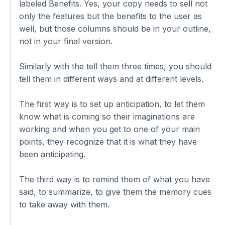
labeled Benefits. Yes, your copy needs to sell not
only the features but the benefits to the user as
well, but those columns should be in your outline,
not in your final version.
Similarly with the tell them three times, you should
tell them in different ways and at different levels.
The first way is to set up anticipation, to let them
know what is coming so their imaginations are
working and when you get to one of your main
points, they recognize that it is what they have
been anticipating.
The third way is to remind them of what you have
said, to summarize, to give them the memory cues
to take away with them.