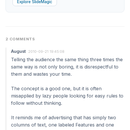
Explore SlideMagic
2 COMMENTS
August
2010-09-21 19:45:08
Telling the audience the same thing three times the
same way is not only boring, it is disrespectful to
them and wastes your time.
The concept is a good one, but it is often
misapplied by lazy people looking for easy rules to
follow without thinking.
It reminds me of advertising that has simply two
columns of text, one labeled Features and one