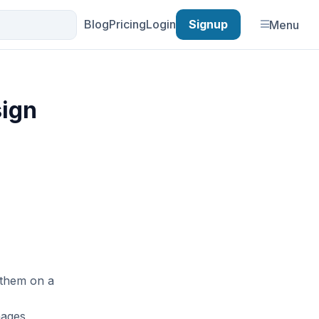
Blog
Pricing
Login
Signup
Menu
sign
 them on a
mages