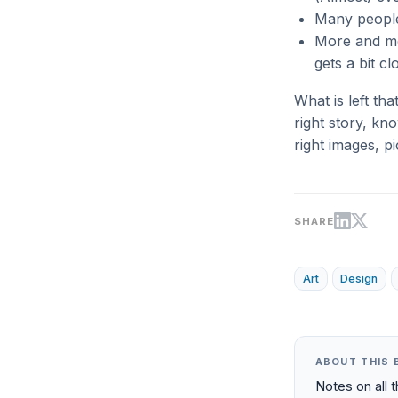
Many people
More and mo
gets a bit c
What is left th
right story, kn
right images, p
SHARE
Art
Design
ABOUT THIS 
Notes on all 