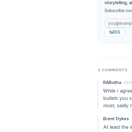
storytelling, 
Subscribe now
RSS
3 COMMENTS
RABotha
2010
While I agre
bullets you s
most, sadly n
Brent Dykes
At least the 