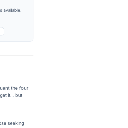
s available.
quent the four
t it... but
hose seeking