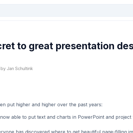
ret to great presentation de
 by Jan Schultink
en put higher and higher over the past years:
now able to put text and charts in PowerPoint and project
ryone has discovered where to get beautiful page-filling i