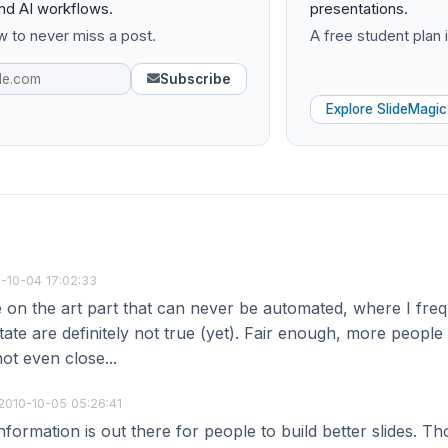
and AI workflows.
presentations.
 to never miss a post.
A free student plan i
Subscribe
Explore SlideMagic
-10-04 17:02:33
e on the art part that can never be automated, where I fre
tate are definitely not true (yet). Fair enough, more people ge
ot even close...
2010-10-05 05:26:41
information is out there for people to build better slides. T