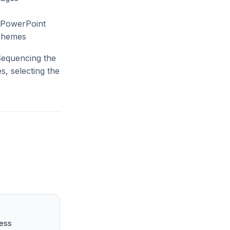
(PowerPoint
schemes
 Sequencing the
s, selecting the
ness