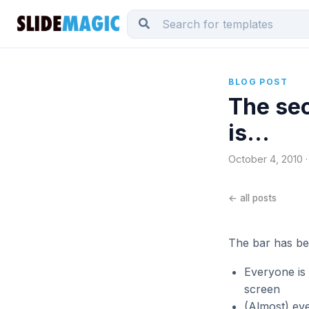
BLOG POST
The sec
is...
October 4, 2010 ·
← all posts
The bar has be
Everyone is 
screen
(Almost) eve