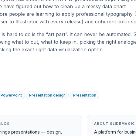
 have figured out how to clean up a messy data chart
re people are learning to apply professional typography 
loser to Illustrator with every release) and coherent color 
at is hard to do is the “art part”. It can never be automated.
owing what to cut, what to keep in, picking the right analogie
icking the exact right data visualization option…
PowerPoint
Presentation design
Presentation
BLOG
ABOUT SLIDEMAGIC
things presentations — design,
A platform for busi