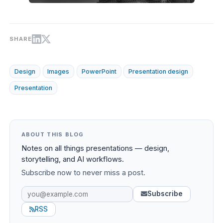
SHARE
Design
Images
PowerPoint
Presentation design
Presentation
ABOUT THIS BLOG
Notes on all things presentations — design,
storytelling, and AI workflows.
Subscribe now to never miss a post.
Subscribe
RSS