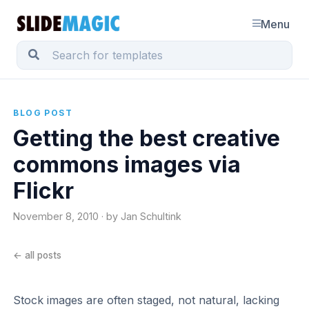
Menu
BLOG POST
Getting the best creative
commons images via
Flickr
November 8, 2010 · by Jan Schultink
← all posts
Stock images are often staged, not natural, lacking