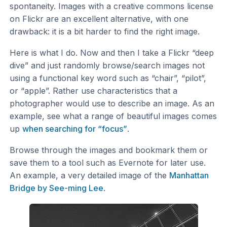
spontaneity. Images with a creative commons license
on Flickr are an excellent alternative, with one
drawback: it is a bit harder to find the right image.
Here is what I do. Now and then I take a Flickr “deep
dive” and just randomly browse/search images not
using a functional key word such as “chair”, “pilot”,
or “apple”. Rather use characteristics that a
photographer would use to describe an image. As an
example, see what a range of beautiful images comes
up
when searching for “focus”
.
Browse through the images and bookmark them or
save them to a tool such as Evernote for later use.
An example, a very detailed image of the
Manhattan
Bridge by See-ming Lee
.