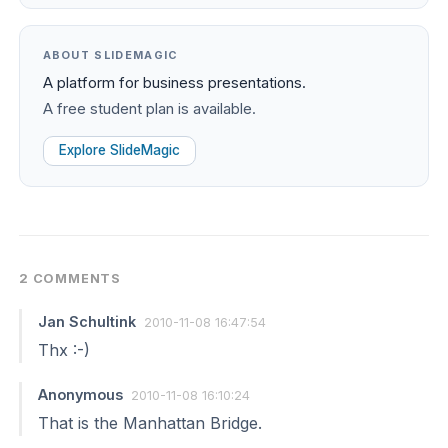
ABOUT SLIDEMAGIC
A platform for business presentations.
A free student plan is available.
Explore SlideMagic
2 COMMENTS
Jan Schultink
2010-11-08 16:47:54
Thx :-)
Anonymous
2010-11-08 16:10:24
That is the Manhattan Bridge.