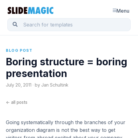
Menu
BLOG POST
Boring structure = boring
presentation
July 20, 2011 · by Jan Schultink
← all posts
Going systematically through the branches of your
organization diagram is not the best way to get
visitors from abroad excited about your company.