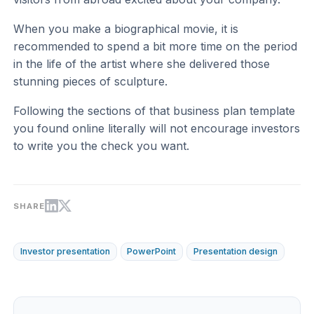
When you make a biographical movie, it is
recommended to spend a bit more time on the period
in the life of the artist where she delivered those
stunning pieces of sculpture.
Following the sections of that business plan template
you found online literally will not encourage investors
to write you the check you want.
SHARE
Investor presentation
PowerPoint
Presentation design