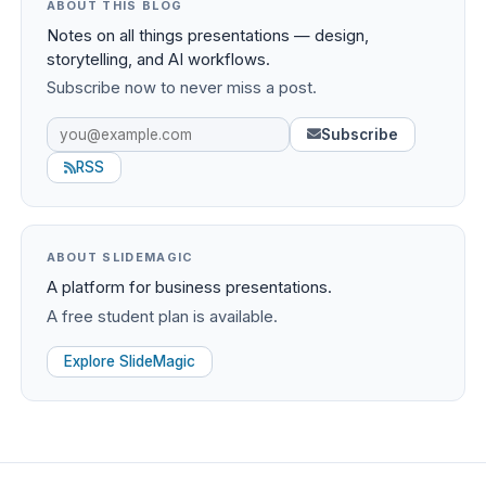
ABOUT THIS BLOG
Notes on all things presentations — design,
storytelling, and AI workflows.
Subscribe now to never miss a post.
Subscribe
RSS
ABOUT SLIDEMAGIC
A platform for business presentations.
A free student plan is available.
Explore SlideMagic