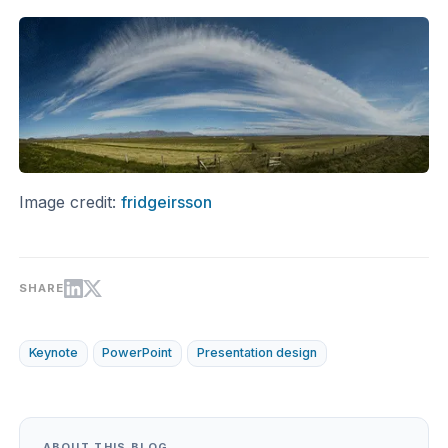
Image credit:
fridgeirsson
SHARE
Keynote
PowerPoint
Presentation design
ABOUT THIS BLOG