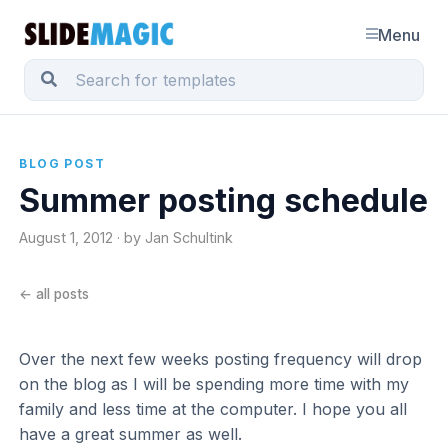
Menu
BLOG POST
Summer posting schedule
August 1, 2012 · by Jan Schultink
← all posts
Over the next few weeks posting frequency will drop
on the blog as I will be spending more time with my
family and less time at the computer. I hope you all
have a great summer as well.