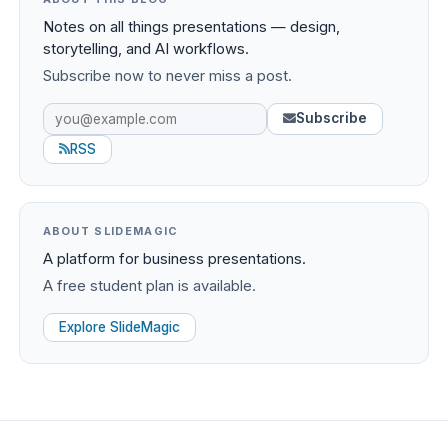
Notes on all things presentations — design,
storytelling, and AI workflows.
Subscribe now to never miss a post.
Subscribe
RSS
ABOUT SLIDEMAGIC
A platform for business presentations.
A free student plan is available.
Explore SlideMagic