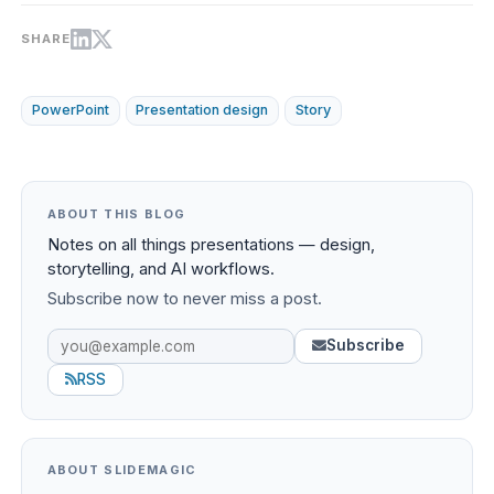
SHARE
PowerPoint
Presentation design
Story
ABOUT THIS BLOG
Notes on all things presentations — design,
storytelling, and AI workflows.
Subscribe now to never miss a post.
Subscribe
RSS
ABOUT SLIDEMAGIC