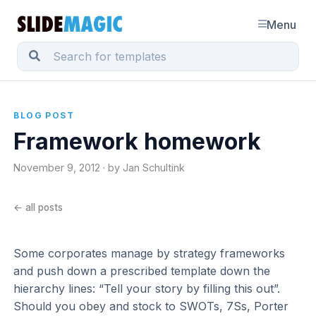
Menu
BLOG POST
Framework homework
November 9, 2012 · by Jan Schultink
← all posts
Some corporates manage by strategy frameworks
and push down a prescribed template down the
hierarchy lines: “Tell your story by filling this out”.
Should you obey and stock to SWOTs, 7Ss, Porter