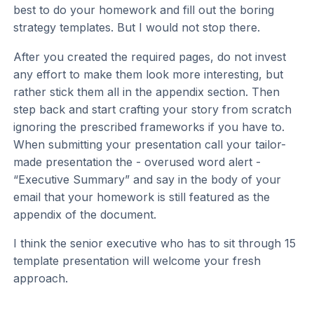
best to do your homework and fill out the boring
strategy templates. But I would not stop there.
After you created the required pages, do not invest
any effort to make them look more interesting, but
rather stick them all in the appendix section. Then
step back and start crafting your story from scratch
ignoring the prescribed frameworks if you have to.
When submitting your presentation call your tailor-
made presentation the - overused word alert -
“Executive Summary” and say in the body of your
email that your homework is still featured as the
appendix of the document.
I think the senior executive who has to sit through 15
template presentation will welcome your fresh
approach.