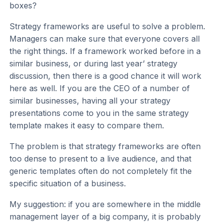
boxes?
Strategy frameworks are useful to solve a problem.
Managers can make sure that everyone covers all
the right things. If a framework worked before in a
similar business, or during last year’ strategy
discussion, then there is a good chance it will work
here as well. If you are the CEO of a number of
similar businesses, having all your strategy
presentations come to you in the same strategy
template makes it easy to compare them.
The problem is that strategy frameworks are often
too dense to present to a live audience, and that
generic templates often do not completely fit the
specific situation of a business.
My suggestion: if you are somewhere in the middle
management layer of a big company, it is probably