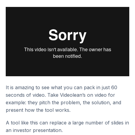
It is amazing to see what you can pack in just 60
seconds of video. Take Videolean’s on video for
example: they pitch the problem, the solution, and
present how the tool works.
A tool like this can replace a large number of slides in
an investor presentation.