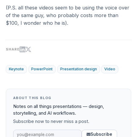
(P.S. all these videos seem to be using the voice over
of the same guy, who probably costs more than
$100, I wonder who he is).
SHARE
Keynote
PowerPoint
Presentation design
Video
ABOUT THIS BLOG
Notes on all things presentations — design,
storytelling, and AI workflows.
Subscribe now to never miss a post.
Subscribe