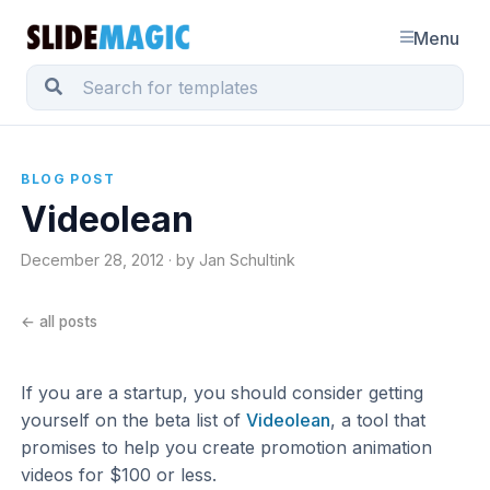
Menu
BLOG POST
Videolean
December 28, 2012 · by Jan Schultink
← all posts
If you are a startup, you should consider getting
yourself on the beta list of
Videolean
, a tool that
promises to help you create promotion animation
videos for $100 or less.