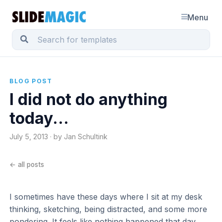
Menu
BLOG POST
I did not do anything
today...
July 5, 2013 · by Jan Schultink
← all posts
I sometimes have these days where I sit at my desk
thinking, sketching, being distracted, and some more
pondering. It feels like nothing happened that day,