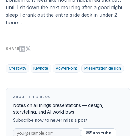
until I sit down the next morning after a good night
sleep I crank out the entire slide deck in under 2
hours…
SHARE
Creativity
Keynote
PowerPoint
Presentation design
ABOUT THIS BLOG
Notes on all things presentations — design,
storytelling, and AI workflows.
Subscribe now to never miss a post.
Subscribe