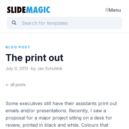
Menu
BLOG POST
The print out
July 9, 2013 · by Jan Schultink
← all posts
Some executives still have their assistants print out
emails and/or presentations. Recently, I saw a
proposal for a major project sitting on a desk for
review, printed in black and white. Colours that