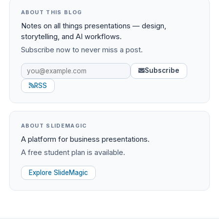
ABOUT THIS BLOG
Notes on all things presentations — design,
storytelling, and AI workflows.
Subscribe now to never miss a post.
Subscribe
RSS
ABOUT SLIDEMAGIC
A platform for business presentations.
A free student plan is available.
Explore SlideMagic