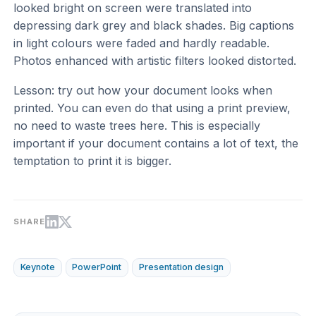
looked bright on screen were translated into
depressing dark grey and black shades. Big captions
in light colours were faded and hardly readable.
Photos enhanced with artistic filters looked distorted.
Lesson: try out how your document looks when
printed. You can even do that using a print preview,
no need to waste trees here. This is especially
important if your document contains a lot of text, the
temptation to print it is bigger.
SHARE
Keynote
PowerPoint
Presentation design