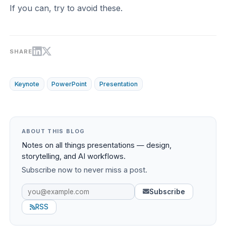
If you can, try to avoid these.
SHARE
Keynote
PowerPoint
Presentation
ABOUT THIS BLOG
Notes on all things presentations — design,
storytelling, and AI workflows.
Subscribe now to never miss a post.
Subscribe
RSS