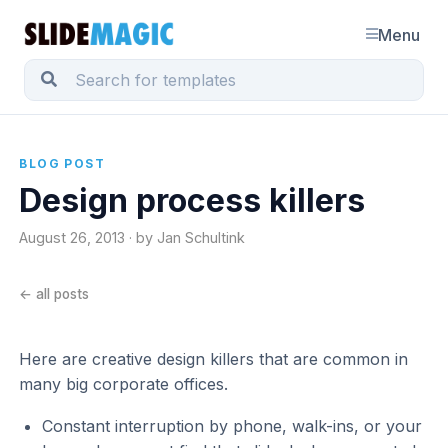
Menu
BLOG POST
Design process killers
August 26, 2013 · by Jan Schultink
← all posts
Here are creative design killers that are common in
many big corporate offices.
Constant interruption by phone, walk-ins, or your