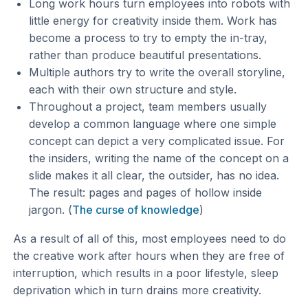
Long work hours turn employees into robots with
little energy for creativity inside them. Work has
become a process to try to empty the in-tray,
rather than produce beautiful presentations.
Multiple authors try to write the overall storyline,
each with their own structure and style.
Throughout a project, team members usually
develop a common language where one simple
concept can depict a very complicated issue. For
the insiders, writing the name of the concept on a
slide makes it all clear, the outsider, has no idea.
The result: pages and pages of hollow inside
jargon. (
The curse of knowledge
)
As a result of all of this, most employees need to do
the creative work after hours when they are free of
interruption, which results in a poor lifestyle, sleep
deprivation which in turn drains more creativity.