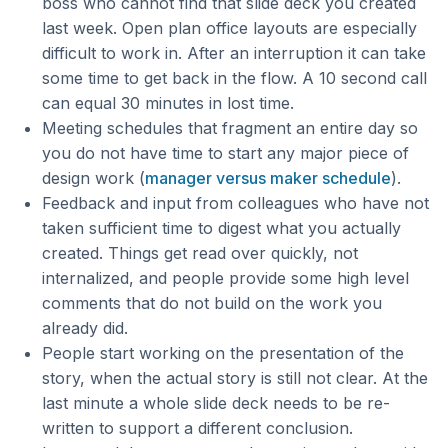
boss who cannot find that slide deck you created
last week. Open plan office layouts are especially
difficult to work in. After an interruption it can take
some time to get back in the flow. A 10 second call
can equal 30 minutes in lost time.
Meeting schedules that fragment an entire day so
you do not have time to start any major piece of
design work (
manager versus maker schedule
).
Feedback and input from colleagues who have not
taken sufficient time to digest what you actually
created. Things get read over quickly, not
internalized, and people provide some high level
comments that do not build on the work you
already did.
People start working on the presentation of the
story, when the actual story is still not clear. At the
last minute a whole slide deck needs to be re-
written to support a different conclusion.