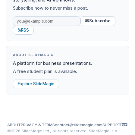
Subscribe now to never miss a post.
Subscribe
RSS
ABOUT SLIDEMAGIC
A platform for business presentations.
A free student plan is available.
Explore SlideMagic
ABOUT
PRIVACY & TERMS
contact@slidemagic.com
SUPPORT
©
2026 SlideMagic Ltd., all rights reserved, SlideMagic is a