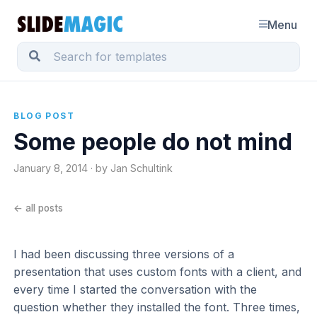
Menu
BLOG POST
Some people do not mind
January 8, 2014 · by Jan Schultink
← all posts
I had been discussing three versions of a
presentation that uses custom fonts with a client, and
every time I started the conversation with the
question whether they installed the font. Three times,