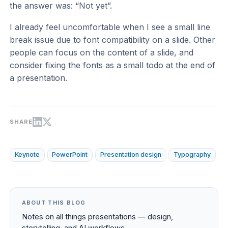
the answer was: “Not yet”.
I already feel uncomfortable when I see a small line
break issue due to font compatibility on a slide. Other
people can focus on the content of a slide, and
consider fixing the fonts as a small todo at the end of
a presentation.
SHARE
Keynote
PowerPoint
Presentation design
Typography
ABOUT THIS BLOG
Notes on all things presentations — design,
storytelling, and AI workflows.