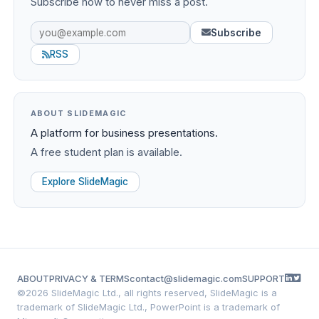
Subscribe now to never miss a post.
Subscribe
RSS
ABOUT SLIDEMAGIC
A platform for business presentations.
A free student plan is available.
Explore SlideMagic
ABOUT
PRIVACY & TERMS
contact@slidemagic.com
SUPPORT
©
2026 SlideMagic Ltd., all rights reserved, SlideMagic is a
trademark of SlideMagic Ltd., PowerPoint is a trademark of