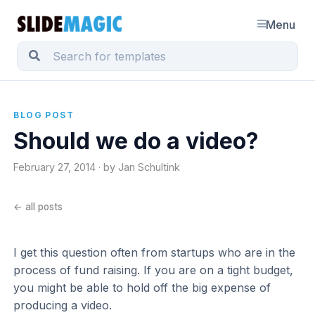
Menu
BLOG POST
Should we do a video?
February 27, 2014 · by Jan Schultink
← all posts
I get this question often from startups who are in the
process of fund raising. If you are on a tight budget,
you might be able to hold off the big expense of
producing a video.