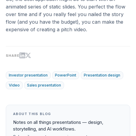
animated series of static slides. You perfect the flow
over time and if you really feel you nailed the story
flow (and you have the budget), you can make the
expensive of creating a pitch video.
SHARE
Investor presentation
PowerPoint
Presentation design
Video
Sales presentation
ABOUT THIS BLOG
Notes on all things presentations — design,
storytelling, and AI workflows.