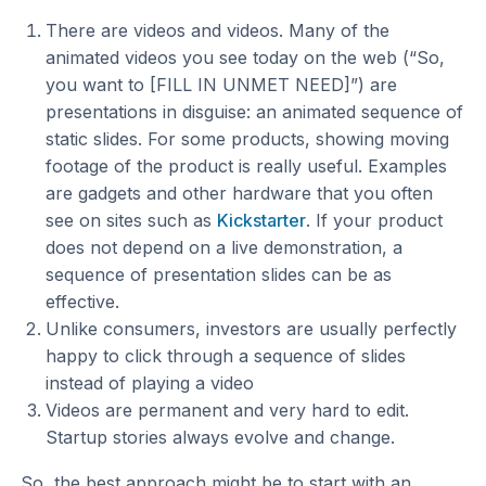
There are videos and videos. Many of the
animated videos you see today on the web (“So,
you want to [FILL IN UNMET NEED]”) are
presentations in disguise: an animated sequence of
static slides. For some products, showing moving
footage of the product is really useful. Examples
are gadgets and other hardware that you often
see on sites such as
Kickstarter
. If your product
does not depend on a live demonstration, a
sequence of presentation slides can be as
effective.
Unlike consumers, investors are usually perfectly
happy to click through a sequence of slides
instead of playing a video
Videos are permanent and very hard to edit.
Startup stories always evolve and change.
So, the best approach might be to start with an