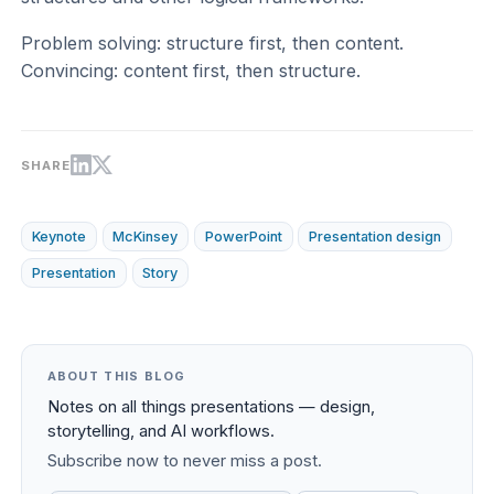
Problem solving: structure first, then content.
Convincing: content first, then structure.
SHARE
Keynote
McKinsey
PowerPoint
Presentation design
Presentation
Story
ABOUT THIS BLOG
Notes on all things presentations — design,
storytelling, and AI workflows.
Subscribe now to never miss a post.