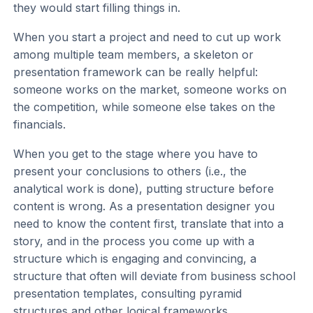
they would start filling things in.
When you start a project and need to cut up work
among multiple team members, a skeleton or
presentation framework can be really helpful:
someone works on the market, someone works on
the competition, while someone else takes on the
financials.
When you get to the stage where you have to
present your conclusions to others (i.e., the
analytical work is done), putting structure before
content is wrong. As a presentation designer you
need to know the content first, translate that into a
story, and in the process you come up with a
structure which is engaging and convincing, a
structure that often will deviate from business school
presentation templates, consulting pyramid
structures and other logical frameworks.