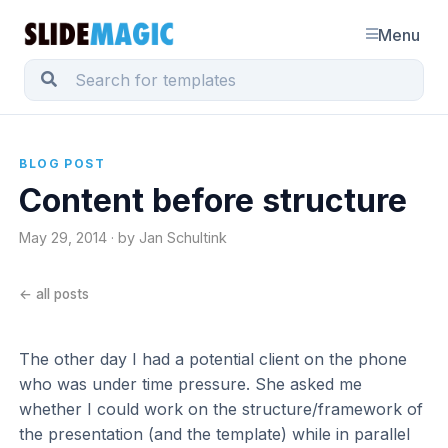
Menu
BLOG POST
Content before structure
May 29, 2014 · by Jan Schultink
← all posts
The other day I had a potential client on the phone
who was under time pressure. She asked me
whether I could work on the structure/framework of
the presentation (and the template) while in parallel