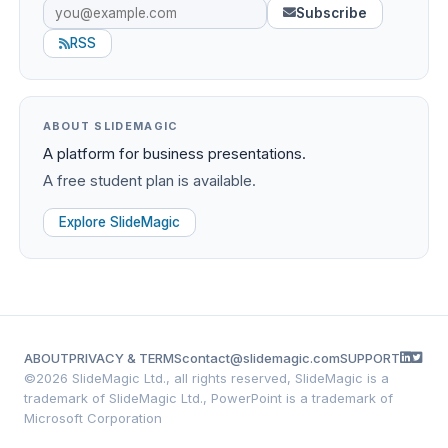
Subscribe
RSS
ABOUT SLIDEMAGIC
A platform for business presentations.
A free student plan is available.
Explore SlideMagic
ABOUT
PRIVACY & TERMS
contact@slidemagic.com
SUPPORT
©
2026 SlideMagic Ltd., all rights reserved, SlideMagic is a
trademark of SlideMagic Ltd., PowerPoint is a trademark of
Microsoft Corporation