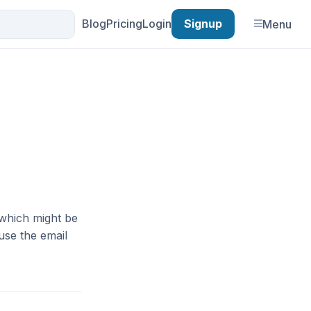
Blog
Pricing
Login
Signup
Menu
which might be
use the email