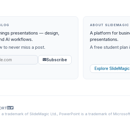
BLOG
ABOUT SLIDEMAGIC
things presentations — design,
A platform for busi
and AI workflows.
presentations.
 to never miss a post.
A free student plan i
Subscribe
Explore SlideMagic
ORT
is a trademark of SlideMagic Ltd., PowerPoint is a trademark of Microsof