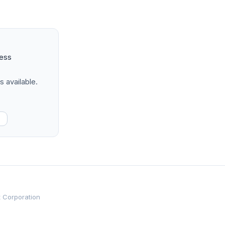
ness
s available.
t Corporation