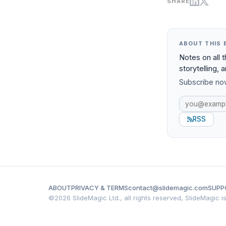
SHARE
ABOUT THIS 
Notes on all 
storytelling, 
Subscribe now
RSS
ABOUT
PRIVACY & TERMS
contact@slidemagic.com
SUPP
©
2026 SlideMagic Ltd., all rights reserved, SlideMagic 