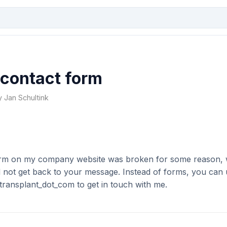
 contact form
y Jan Schultink
orm on my company website was broken for some reason, 
d not get back to your message. Instead of forms, you can 
transplant_dot_com to get in touch with me.