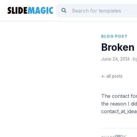
BLOG POST
Broken
June 24, 2014 · b
← all posts
The contact f
the reason I di
contact_at_idea