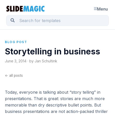
Menu
BLOG POST
Storytelling in business
June 3, 2014 · by Jan Schultink
← all posts
Today, everyone is talking about “story telling” in
presentations. That is great: stories are much more
memorable than dry descriptive bullet points. But
business presentations are not action-packed thriller