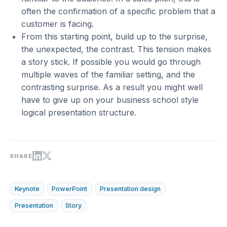
often the confirmation of a specific problem that a
customer is facing.
From this starting point, build up to the surprise,
the unexpected, the contrast. This tension makes
a story stick. If possible you would go through
multiple waves of the familiar setting, and the
contrasting surprise. As a result you might well
have to give up on your business school style
logical presentation structure.
SHARE
Keynote
PowerPoint
Presentation design
Presentation
Story