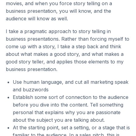
movies, and when you force story telling on a
business presentation, you will know, and the
audience will know as well.
I take a pragmatic approach to story telling in
business presentations. Rather than forcing myself to
come up with a story, I take a step back and think
about what makes a good story, and what makes a
good story teller, and applies those elements to my
business presentation.
Use human language, and cut all marketing speak
and buzzwords
Establish some sort of connection to the audience
before you dive into the content. Tell something
personal that explains why you are passionate
about the subject you are talking about.
At the starting point, set a setting, or a stage that is
familiar to the audience. In a sales pitch, this is