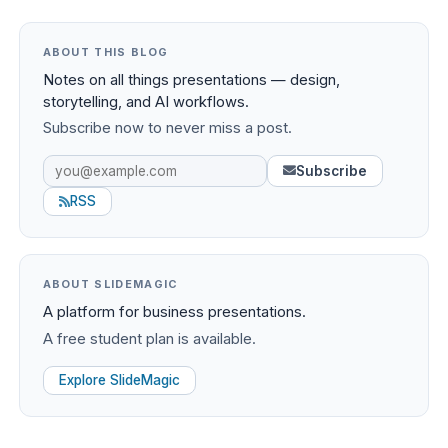
ABOUT THIS BLOG
Notes on all things presentations — design,
storytelling, and AI workflows.
Subscribe now to never miss a post.
Subscribe
RSS
ABOUT SLIDEMAGIC
A platform for business presentations.
A free student plan is available.
Explore SlideMagic