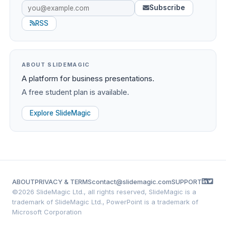
Subscribe
RSS
ABOUT SLIDEMAGIC
A platform for business presentations.
A free student plan is available.
Explore SlideMagic
ABOUT
PRIVACY & TERMS
contact@slidemagic.com
SUPPORT
©
2026 SlideMagic Ltd., all rights reserved, SlideMagic is a
trademark of SlideMagic Ltd., PowerPoint is a trademark of
Microsoft Corporation