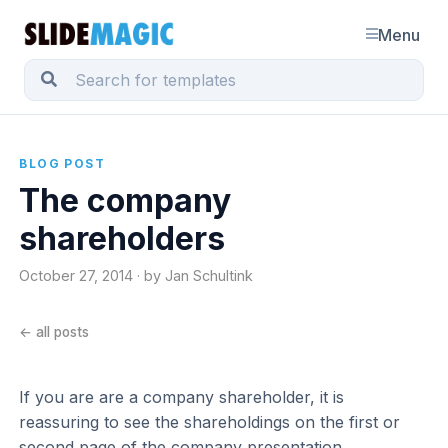
Menu
BLOG POST
The company
shareholders
October 27, 2014 · by Jan Schultink
← all posts
If you are are a company shareholder, it is
reassuring to see the shareholdings on the first or
second page of the company presentation.