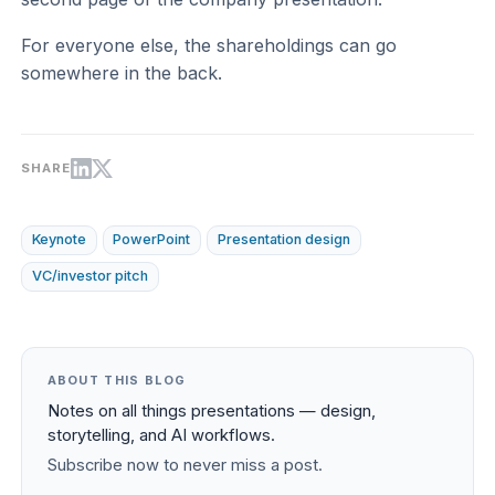
For everyone else, the shareholdings can go
somewhere in the back.
SHARE
Keynote
PowerPoint
Presentation design
VC/investor pitch
ABOUT THIS BLOG
Notes on all things presentations — design,
storytelling, and AI workflows.
Subscribe now to never miss a post.