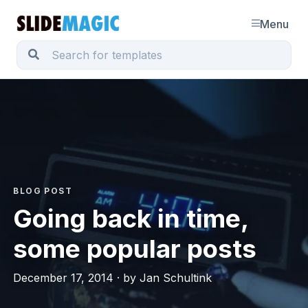
Menu
BLOG POST
Going back in time,
some popular posts
December 17, 2014 · by Jan Schultink