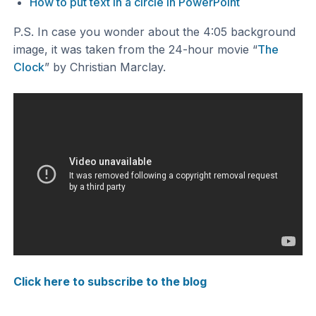
How to put text in a circle in PowerPoint
P.S. In case you wonder about the 4:05 background
image, it was taken from the 24-hour movie “
The
Clock
” by Christian Marclay.
Click here to subscribe to the blog