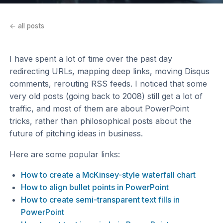
← all posts
I have spent a lot of time over the past day
redirecting URLs, mapping deep links, moving Disqus
comments, rerouting RSS feeds. I noticed that some
very old posts (going back to 2008) still get a lot of
traffic, and most of them are about PowerPoint
tricks, rather than philosophical posts about the
future of pitching ideas in business.
Here are some popular links:
How to create a McKinsey-style waterfall chart
How to align bullet points in PowerPoint
How to create semi-transparent text fills in
PowerPoint