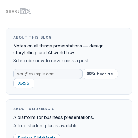
SHARE
ABOUT THIS BLOG
Notes on all things presentations — design,
storytelling, and AI workflows.
Subscribe now to never miss a post.
Subscribe
RSS
ABOUT SLIDEMAGIC
A platform for business presentations.
A free student plan is available.