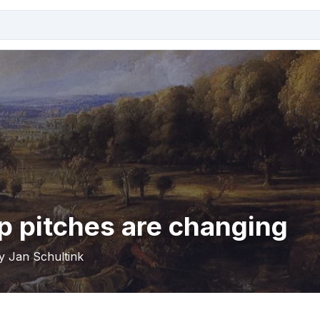
p pitches are changing
by Jan Schultink