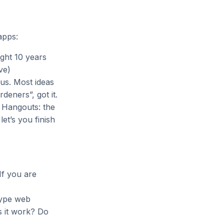
apps:
ght 10 years
ve)
us. Most ideas
deners”, got it.
, Hangouts: the
et’s you finish
 If you are
type web
s it work? Do