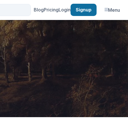
Blog
Pricing
Login
Signup
Menu