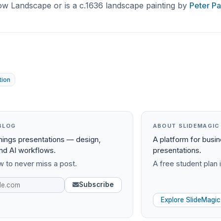
ow Landscape or is a c.1636 landscape painting by
Peter P
tion
BLOG
ABOUT SLIDEMAGIC
things presentations — design,
A platform for busi
and AI workflows.
presentations.
 to never miss a post.
A free student plan i
Subscribe
Explore SlideMagic