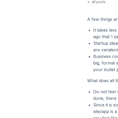
← all posts
A few things ar
It takes les
ago that 1 p
Startup ide
are variatio
Business com
big, formal 
your bullet p
What does all t
Do not feel w
done, there 
Since it is 
site/app is 