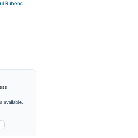
aul Rubens
ness
s available.