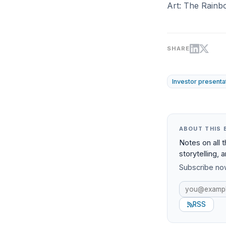
Art: The Rainb
SHARE
Investor presenta
ABOUT THIS 
Notes on all 
storytelling, 
Subscribe now
RSS