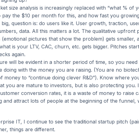
e signing up?
ket size analysis is increasingly replaced with “what % of 
to pay the $10 per month for this, and how fast you growin
 big, question is: do users like it. User growth, traction, us
mbers, data. All this matters a lot. The qualitative upfront 
 (emotional pictures that show the problem) gets smaller, 
what is your LTV, CAC, churn, etc. gets bigger. Pitches start
ecks again.
ure will be evident in a shorter period of time, so you need
 doing with the money you are raising. (You are no biotech
t of money to “continue doing clever R&D”). Know where yo
t you are mature to investors, but is also protecting you. 
stomer conversion rates, it is a waste of money to raise c
 and attract lots of people at the beginning of the funnel, 
rprise IT, I continue to see the traditional startup pitch (pa
er, things are different.