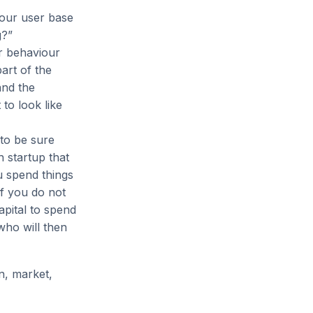
your user base
g?”
er behaviour
part of the
and the
 to look like
 to be sure
 startup that
u spend things
If you do not
apital to spend
who will then
in, market,