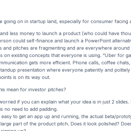
e going on in startup land, especially for consumer facing 
s and less money to launch a product (who could have thou
erson could self-finance and launch a PowerPoint alternati
as and pitches are fragmenting and are everywhere around 
ns on existing concepts that everyone is using. “Uber for gar
munication gets more efficient. Phone calls, coffee chats
standup presentation where everyone patiently and politely l
oints is on its way out.
his mean for investor pitches?
orried if you can explain what your idea is in just 2 slides.
is no need to add padding.
so easy to get an app up and running, the actual beta/proto
a large part of the product pitch. Does it look polished? Doe