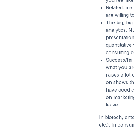
you feel lik
Related: mar
are willing 
The big, big,
analytics. Nu
presentation
quantitative 
consulting d
Success/fail
what you are
raises a lo
on shows tha
have good cu
on marketing
leave.
In biotech, ente
etc.). In consum