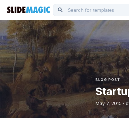
BLOG POST
Startu
May 7, 2015 · 