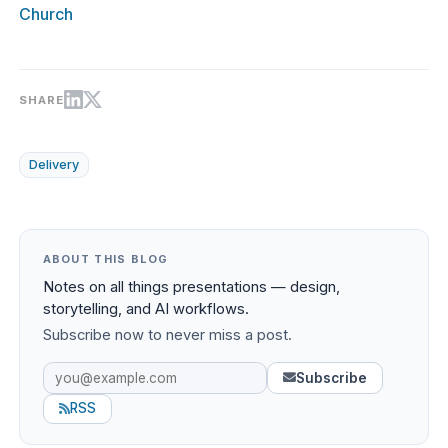
Church
SHARE
Delivery
ABOUT THIS BLOG
Notes on all things presentations — design,
storytelling, and AI workflows.
Subscribe now to never miss a post.
Subscribe
RSS