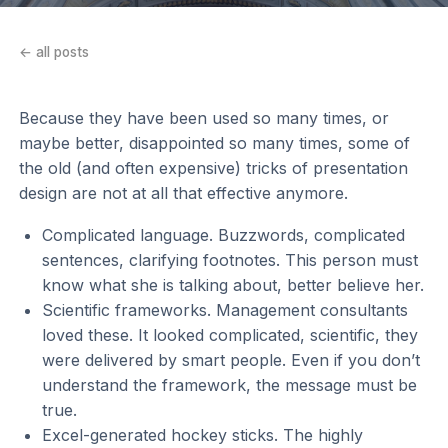
← all posts
Because they have been used so many times, or
maybe better, disappointed so many times, some of
the old (and often expensive) tricks of presentation
design are not at all that effective anymore.
Complicated language. Buzzwords, complicated
sentences, clarifying footnotes. This person must
know what she is talking about, better believe her.
Scientific frameworks. Management consultants
loved these. It looked complicated, scientific, they
were delivered by smart people. Even if you don’t
understand the framework, the message must be
true.
Excel-generated hockey sticks. The highly