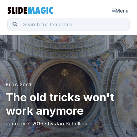
Menu
BLOG POST
The old tricks won't
work anymore
January 7, 2016 · by Jan Schultink