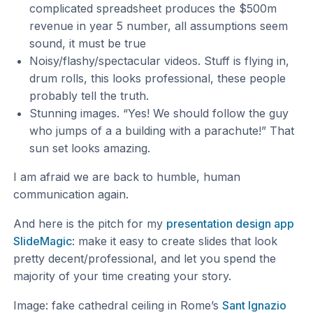
complicated spreadsheet produces the $500m
revenue in year 5 number, all assumptions seem
sound, it must be true
Noisy/flashy/spectacular videos. Stuff is flying in,
drum rolls, this looks professional, these people
probably tell the truth.
Stunning images. “Yes! We should follow the guy
who jumps of a a building with a parachute!” That
sun set looks amazing.
I am afraid we are back to humble, human
communication again.
And here is the pitch for my
presentation design app
SlideMagic
: make it easy to create slides that look
pretty decent/professional, and let you spend the
majority of your time creating your story.
Image: fake cathedral ceiling in Rome’s
Sant Ignazio