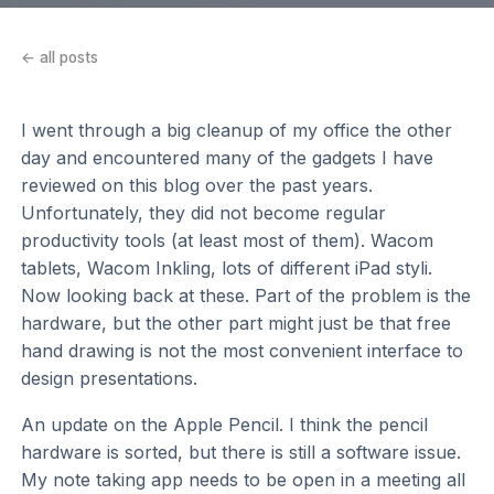
← all posts
I went through a big cleanup of my office the other
day and encountered many of the gadgets I have
reviewed on this blog over the past years.
Unfortunately, they did not become regular
productivity tools (at least most of them). Wacom
tablets, Wacom Inkling, lots of different iPad styli.
Now looking back at these. Part of the problem is the
hardware, but the other part might just be that free
hand drawing is not the most convenient interface to
design presentations.
An update on the Apple Pencil. I think the pencil
hardware is sorted, but there is still a software issue.
My note taking app needs to be open in a meeting all