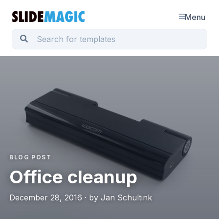
Menu
BLOG POST
Office cleanup
December 28, 2016 · by Jan Schultink