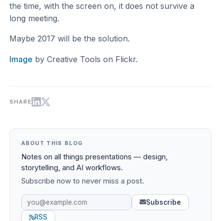
the time, with the screen on, it does not survive a
long meeting.
Maybe 2017 will be the solution.
Image
by Creative Tools on Flickr.
SHARE
ABOUT THIS BLOG
Notes on all things presentations — design,
storytelling, and AI workflows.
Subscribe now to never miss a post.
Subscribe
RSS