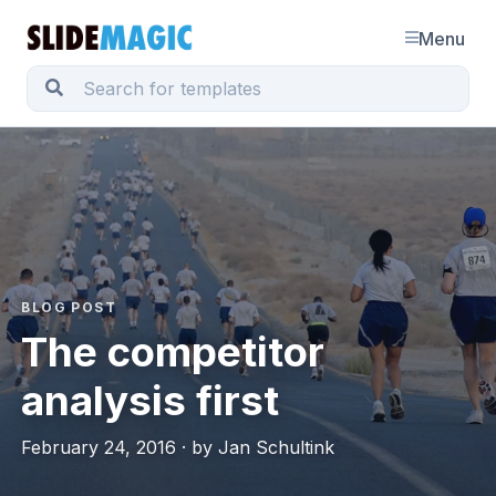
Menu
BLOG POST
The competitor
analysis first
February 24, 2016 · by Jan Schultink