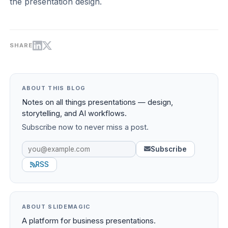
the presentation design.
SHARE
ABOUT THIS BLOG
Notes on all things presentations — design,
storytelling, and AI workflows.
Subscribe now to never miss a post.
Subscribe
RSS
ABOUT SLIDEMAGIC
A platform for business presentations.