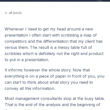
← all posts
Whenever I need to get my head around a new
presentation I often start with scribbling a map of
competitors and the differentiation that my client has
versus them. The result is a messy table full of
scribbles which is definitely not the right end product
to put in a presentation.
It informs however the whole story. Now that
everything is on a piece of paper in front of you, you
can start to think about what story you need to
convey all this information.
Most management consultants stop at the busy table.
That is the end of the analysis and the beginning of