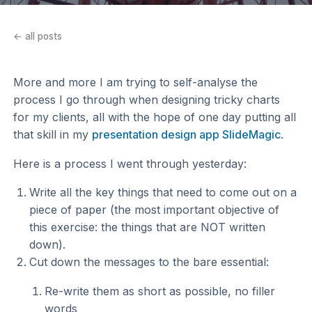
← all posts
More and more I am trying to self-analyse the
process I go through when designing tricky charts
for my clients, all with the hope of one day putting all
that skill in my
presentation design app SlideMagic
.
Here is a process I went through yesterday:
Write all the key things that need to come out on a
piece of paper (the most important objective of
this exercise: the things that are NOT written
down).
Cut down the messages to the bare essential:
Re-write them as short as possible, no filler
words