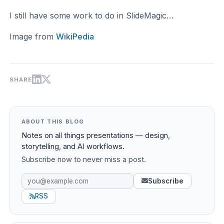
I still have some work to do in SlideMagic…
Image from
WikiPedia
SHARE
ABOUT THIS BLOG
Notes on all things presentations — design,
storytelling, and AI workflows.
Subscribe now to never miss a post.
Subscribe
RSS