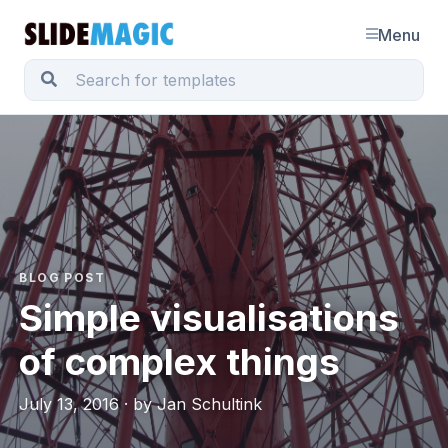
Menu
BLOG POST
Simple visualisations
of complex things
July 13, 2016 · by Jan Schultink