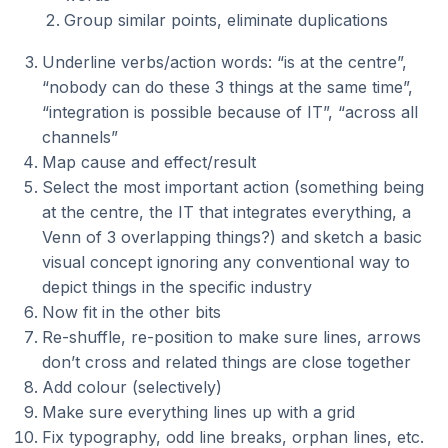
Group similar points, eliminate duplications
Underline verbs/action words: “is at the centre”,
“nobody can do these 3 things at the same time”,
“integration is possible because of IT”, “across all
channels”
Map cause and effect/result
Select the most important action (something being
at the centre, the IT that integrates everything, a
Venn of 3 overlapping things?) and sketch a basic
visual concept ignoring any conventional way to
depict things in the specific industry
Now fit in the other bits
Re-shuffle, re-position to make sure lines, arrows
don’t cross and related things are close together
Add colour (selectively)
Make sure everything lines up with a grid
Fix typography, odd line breaks, orphan lines, etc.