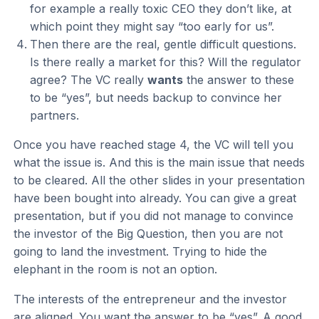
for example a really toxic CEO they don’t like, at
which point they might say “too early for us”.
Then there are the real, gentle difficult questions.
Is there really a market for this? Will the regulator
agree? The VC really
wants
the answer to these
to be “yes”, but needs backup to convince her
partners.
Once you have reached stage 4, the VC will tell you
what the issue is. And this is the main issue that needs
to be cleared. All the other slides in your presentation
have been bought into already. You can give a great
presentation, but if you did not manage to convince
the investor of the Big Question, then you are not
going to land the investment. Trying to hide the
elephant in the room is not an option.
The interests of the entrepreneur and the investor
are aligned. You want the answer to be “yes”. A good