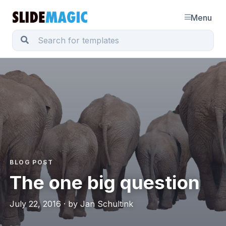
Menu
BLOG POST
The one big question
July 22, 2016 · by Jan Schultink