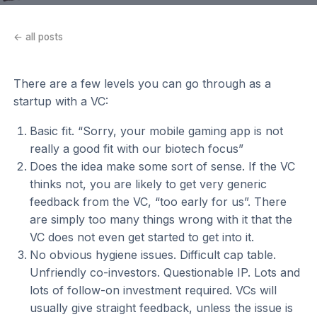
← all posts
There are a few levels you can go through as a
startup with a VC:
Basic fit. “Sorry, your mobile gaming app is not
really a good fit with our biotech focus”
Does the idea make some sort of sense. If the VC
thinks not, you are likely to get very generic
feedback from the VC, “too early for us”. There
are simply too many things wrong with it that the
VC does not even get started to get into it.
No obvious hygiene issues. Difficult cap table.
Unfriendly co-investors. Questionable IP. Lots and
lots of follow-on investment required. VCs will
usually give straight feedback, unless the issue is