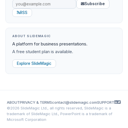
Subscribe
RSS
ABOUT SLIDEMAGIC
A platform for business presentations.
A free student plan is available.
Explore SlideMagic
ABOUT
PRIVACY & TERMS
contact@slidemagic.com
SUPPORT
©
2026 SlideMagic Ltd., all rights reserved, SlideMagic is a
trademark of SlideMagic Ltd., PowerPoint is a trademark of
Microsoft Corporation