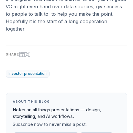
VC might even hand over data sources, give access
to people to talk to, to help you make the point.
Hopefully it is the start of a long cooperation
together.
SHARE
Investor presentation
ABOUT THIS BLOG
Notes on all things presentations — design,
storytelling, and AI workflows.
Subscribe now to never miss a post.