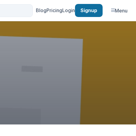
Blog
Pricing
Login
Signup
Menu