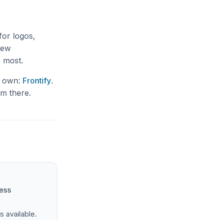
for logos,
 new
s most.
ur own:
Frontify
.
om there.
ness
s available.