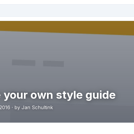
 your own style guide
2016 · by Jan Schultink