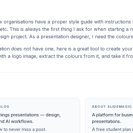
w organisations have a proper style guide with instructions 
etc. This is always the first thing I ask for when starting a
sign project. As a presentation designer, I need the colour
ation does not have one, here is a great tool to create yo
ith a logo image, extract the colours from it, and take it fr
BLOG
ABOUT SLIDEMAGIC
things presentations — design,
A platform for busi
and AI workflows.
presentations.
 to never miss a post.
A free student plan i