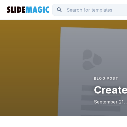
BLOG POST
Create
September 21, 