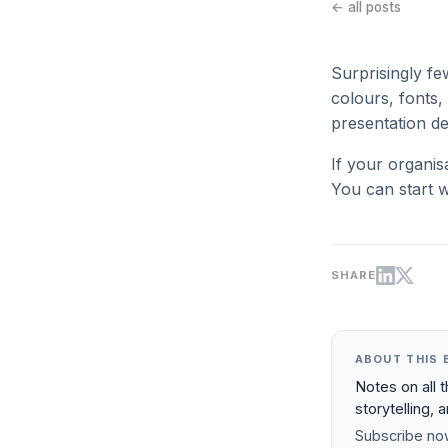
← all posts
Surprisingly fe
colours, fonts, 
presentation de
If your organis
You can start w
SHARE
ABOUT THIS 
Notes on all 
storytelling, 
Subscribe now