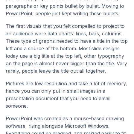
paragraphs or key points bullet by bullet. Moving to
PowerPoint, people just kept writing these bullets.
The first visuals that you felt compelled to project to
an audience were data charts: lines, bars, columns.
These type of graphs needed to have a title in the top
left and a source at the bottom. Most slide designs
today use a big title at the top left, other typography
on the page is almost never bigger than the title. Very
rarely, people leave the title out all together.
Pictures are low resolution and take a lot of memory,
hence you can only put in small images in a
presentation document that you need to email
someone.
PowerPoint was created as a mouse-based drawing
software, rising alongside Microsoft Windows.
Everything could be dragged, and resized easily to fit.