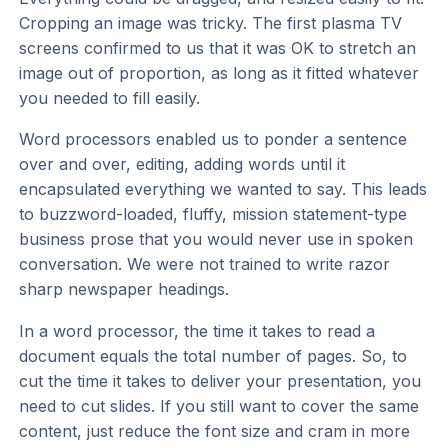
Cropping an image was tricky. The first plasma TV
screens confirmed to us that it was OK to stretch an
image out of proportion, as long as it fitted whatever
you needed to fill easily.
Word processors enabled us to ponder a sentence
over and over, editing, adding words until it
encapsulated everything we wanted to say. This leads
to buzzword-loaded, fluffy, mission statement-type
business prose that you would never use in spoken
conversation. We were not trained to write razor
sharp newspaper headings.
In a word processor, the time it takes to read a
document equals the total number of pages. So, to
cut the time it takes to deliver your presentation, you
need to cut slides. If you still want to cover the same
content, just reduce the font size and cram in more