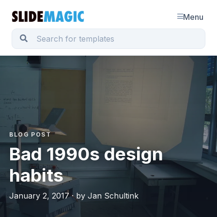
Menu
BLOG POST
Bad 1990s design
habits
January 2, 2017 · by Jan Schultink