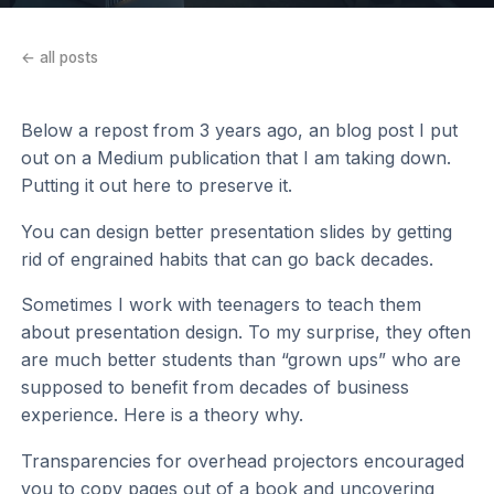
← all posts
Below a repost from 3 years ago, an blog post I put
out on a Medium publication that I am taking down.
Putting it out here to preserve it.
You can design better presentation slides by getting
rid of engrained habits that can go back decades.
Sometimes I work with teenagers to teach them
about presentation design. To my surprise, they often
are much better students than “grown ups” who are
supposed to benefit from decades of business
experience. Here is a theory why.
Transparencies for overhead projectors encouraged
you to copy pages out of a book and uncovering