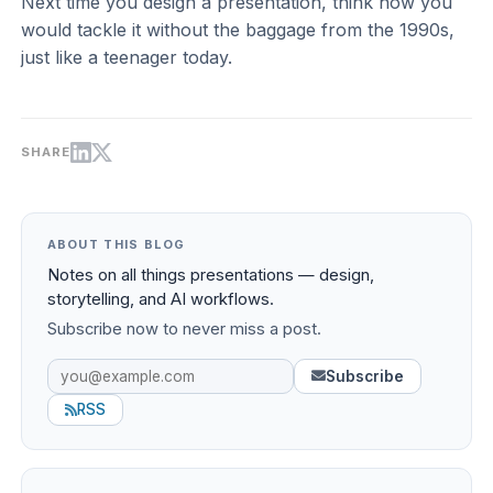
Next time you design a presentation, think how you
would tackle it without the baggage from the 1990s,
just like a teenager today.
SHARE
ABOUT THIS BLOG
Notes on all things presentations — design,
storytelling, and AI workflows.
Subscribe now to never miss a post.
Subscribe
RSS