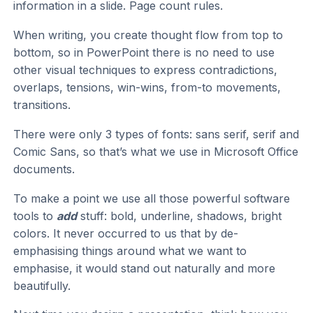
information in a slide. Page count rules.
When writing, you create thought flow from top to
bottom, so in PowerPoint there is no need to use
other visual techniques to express contradictions,
overlaps, tensions, win-wins, from-to movements,
transitions.
There were only 3 types of fonts: sans serif, serif and
Comic Sans, so that’s what we use in Microsoft Office
documents.
To make a point we use all those powerful software
tools to
add
stuff: bold, underline, shadows, bright
colors. It never occurred to us that by de-
emphasising things around what we want to
emphasise, it would stand out naturally and more
beautifully.