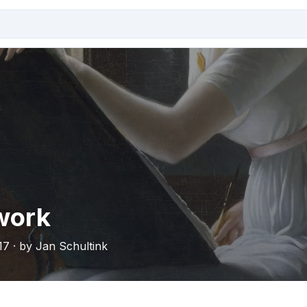
work
17 · by Jan Schultink