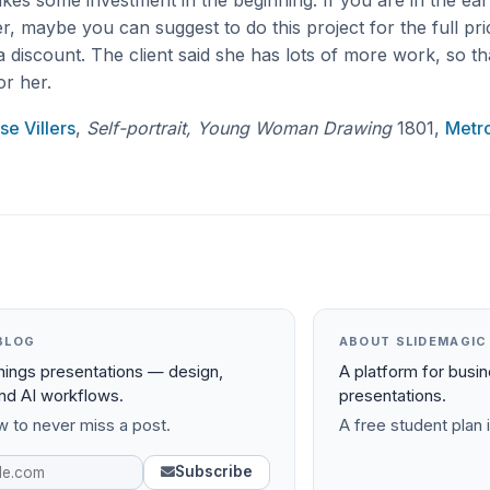
 takes some investment in the beginning. If you are in the ear
r, maybe you can suggest to do this project for the full pri
 discount. The client said she has lots of more work, so th
or her.
se Villers
,
Self-portrait, Young Woman Drawing
1801,
Metro
BLOG
ABOUT SLIDEMAGIC
things presentations — design,
A platform for busi
and AI workflows.
presentations.
 to never miss a post.
A free student plan i
Subscribe