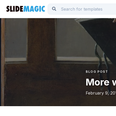
BLOG POST
More 
February 9, 20