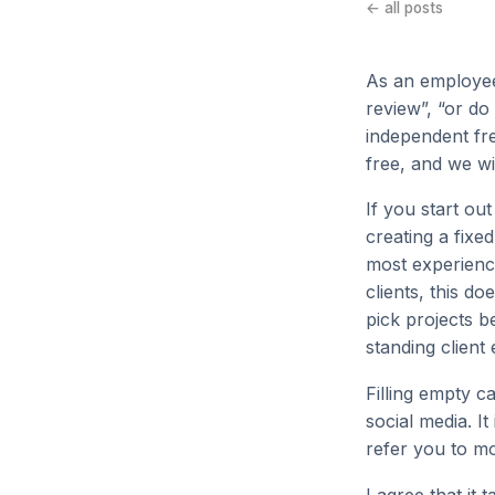
← all posts
As an employee
review”, “or do
independent fre
free, and we wi
If you start ou
creating a fixed
most experience
clients, this d
pick projects be
standing client 
Filling empty c
social media. I
refer you to mo