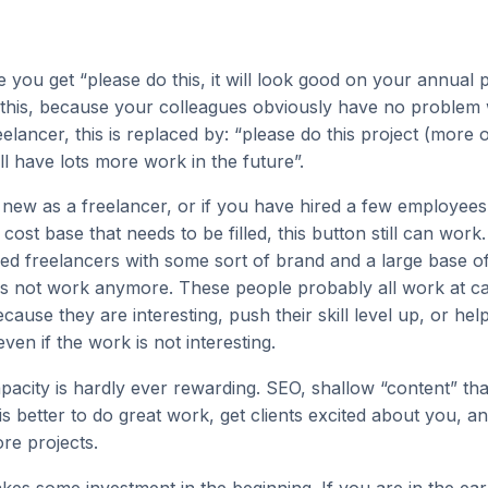
 you get “please do this, it will look good on your annual
 this, because your colleagues obviously have no problem w
elancer, this is replaced by: “please do this project (more o
ll have lots more work in the future”.
t new as a freelancer, or if you have hired a few employees
 cost base that needs to be filled, this button still can work.
d freelancers with some sort of brand and a large base of
oes not work anymore. These people probably all work at ca
cause they are interesting, push their skill level up, or hel
even if the work is not interesting.
apacity is hardly ever rewarding. SEO, shallow “content” th
t is better to do great work, get clients excited about you, a
re projects.