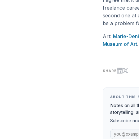
I agree that it
freelance caree
second one at a
be a problem f
Art:
Marie-Deni
Museum of Art
.
SHARE
ABOUT THIS 
Notes on all 
storytelling, 
Subscribe now