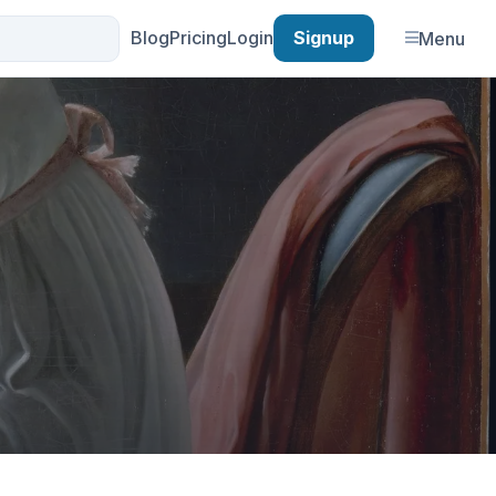
Blog
Pricing
Login
Signup
Menu