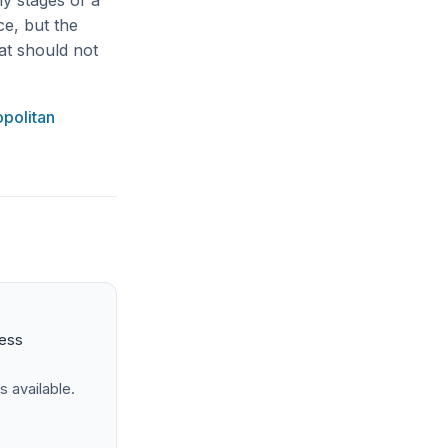
ly stages of a
ce, but the
at should not
politan
ness
s available.