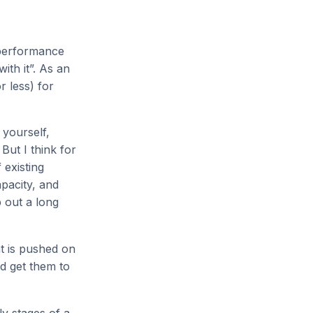
 performance
ith it”. As an
r less) for
 yourself,
 But I think for
 existing
pacity, and
p out a long
at is pushed on
nd get them to