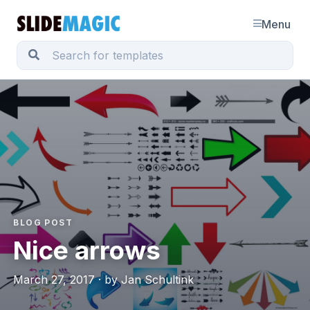
Menu
BLOG POST
Nice arrows
March 27, 2017 · by Jan Schultink