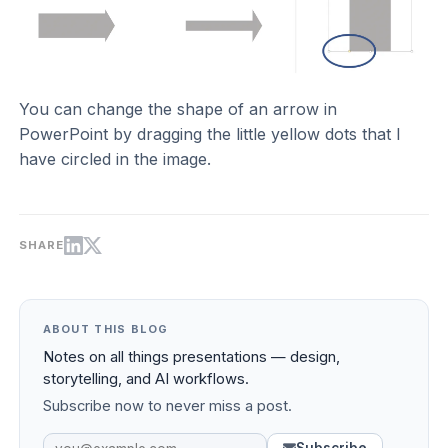
You can change the shape of an arrow in
PowerPoint by dragging the little yellow dots that I
have circled in the image.
SHARE
ABOUT THIS BLOG
Notes on all things presentations — design,
storytelling, and AI workflows.
Subscribe now to never miss a post.