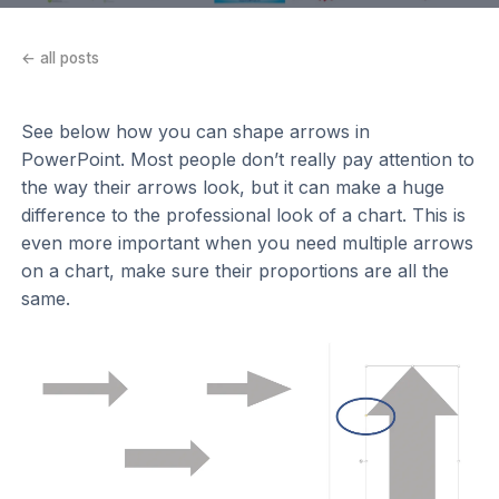
← all posts
See below how you can shape arrows in
PowerPoint. Most people don’t really pay attention to
the way their arrows look, but it can make a huge
difference to the professional look of a chart. This is
even more important when you need multiple arrows
on a chart, make sure their proportions are all the
same.