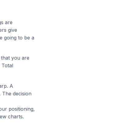
gs are
ers give
e going to be a
 that you are
 Total
arp. A
 The decision
our positioning,
ew charts.