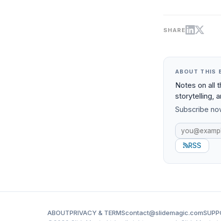
SHARE
ABOUT THIS 
Notes on all 
storytelling, 
Subscribe now
RSS
ABOUT
PRIVACY & TERMS
contact@slidemagic.com
SUPP