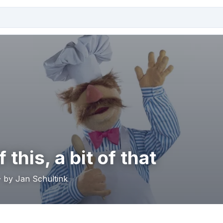
f this, a bit of that
· by Jan Schultink