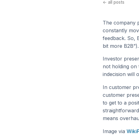
← all posts
The company po
constantly movi
feedback. So, 
bit more B2B”).
Investor prese
not holding on 
indecision will
In customer pr
customer prese
to get to a pos
straightforward
means overhaul
Image via
Wiki