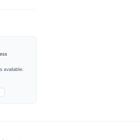
ness
s available.