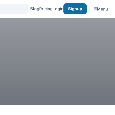
Blog
Pricing
Login
Signup
Menu