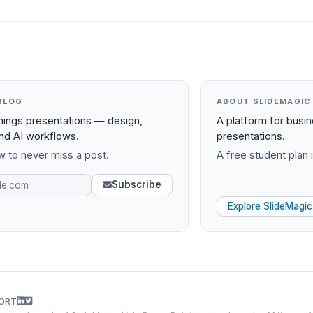
BLOG
ABOUT SLIDEMAGIC
things presentations — design,
A platform for busi
and AI workflows.
presentations.
 to never miss a post.
A free student plan i
Subscribe
Explore SlideMagic
ORT