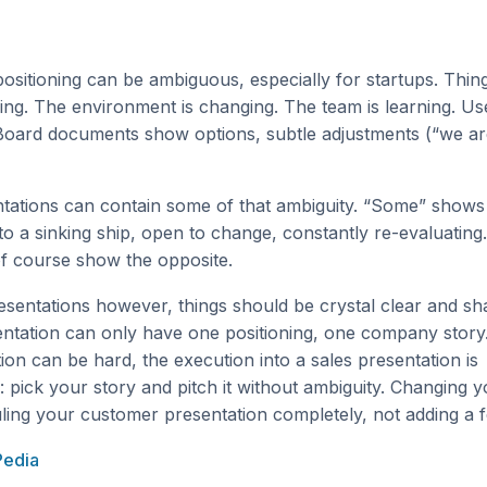
sitioning can be ambiguous, especially for startups. Thin
ng. The environment is changing. The team is learning. Us
Board documents show options, subtle adjustments (“we ar
ntations can contain some of that ambiguity. “Some” shows
to a sinking ship, open to change, constantly re-evaluating.
 of course show the opposite.
esentations however, things should be crystal clear and sh
ntation can only have one positioning, one company story.
ition can be hard, the execution into a sales presentation is
: pick your story and pitch it without ambiguity. Changing y
ing your customer presentation completely, not adding a f
Pedia