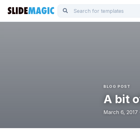
BLOG POST
A bit o
March 6, 2017 