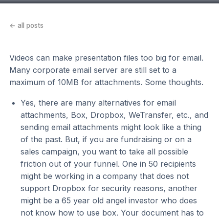
← all posts
Videos can make presentation files too big for email.
Many corporate email server are still set to a
maximum of 10MB for attachments. Some thoughts.
Yes, there are many alternatives for email
attachments, Box, Dropbox, WeTransfer, etc., and
sending email attachments might look like a thing
of the past. But, if you are fundraising or on a
sales campaign, you want to take all possible
friction out of your funnel. One in 50 recipients
might be working in a company that does not
support Dropbox for security reasons, another
might be a 65 year old angel investor who does
not know how to use box. Your document has to