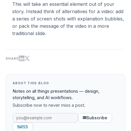
This will take an essential element out of your
story. Instead think of alternatives for a video: add
a series of screen shots with explanation bubbles,
or pack the message of the video in a more
traditional slide.
SHARE
ABOUT THIS BLOG
Notes on all things presentations — design,
storytelling, and AI workflows.
Subscribe now to never miss a post.
Subscribe
RSS