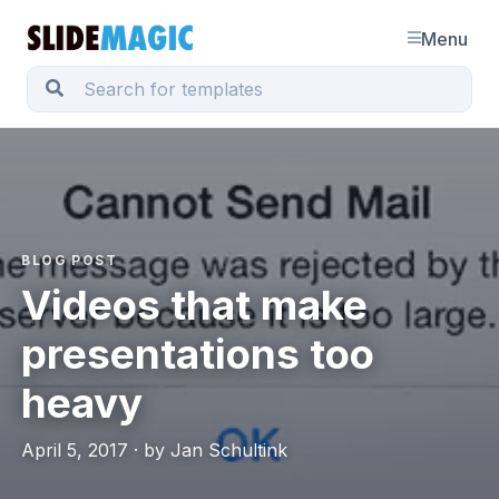
Menu
BLOG POST
Videos that make
presentations too
heavy
April 5, 2017 · by Jan Schultink