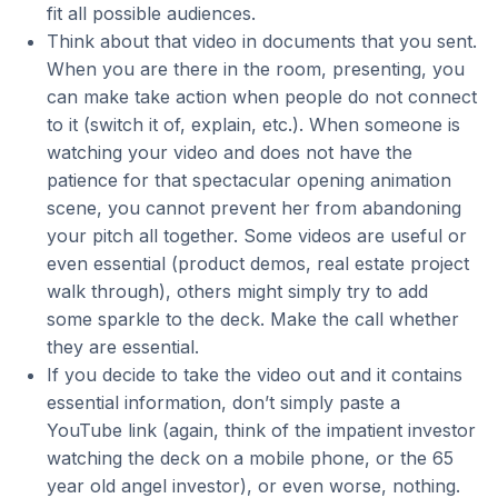
fit all possible audiences.
Think about that video in documents that you sent.
When you are there in the room, presenting, you
can make take action when people do not connect
to it (switch it of, explain, etc.). When someone is
watching your video and does not have the
patience for that spectacular opening animation
scene, you cannot prevent her from abandoning
your pitch all together. Some videos are useful or
even essential (product demos, real estate project
walk through), others might simply try to add
some sparkle to the deck. Make the call whether
they are essential.
If you decide to take the video out and it contains
essential information, don’t simply paste a
YouTube link (again, think of the impatient investor
watching the deck on a mobile phone, or the 65
year old angel investor), or even worse, nothing.