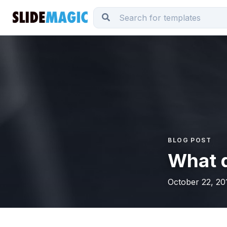
BLOG POST
What 
October 22, 20