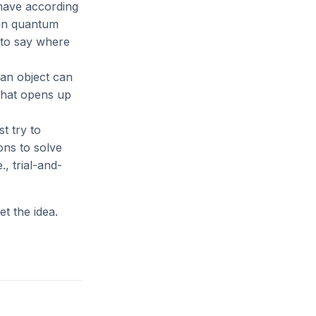
ehave according
, in quantum
 to say where
 an object can
 that opens up
t try to
ons to solve
, trial-and-
et the idea.