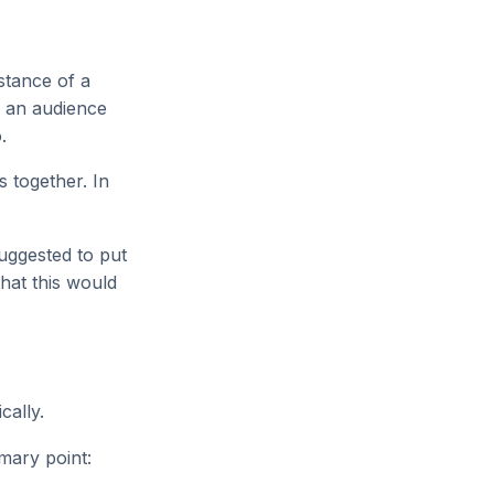
nstance of a
f an audience
.
s together. In
uggested to put
that this would
cally.
mary point: