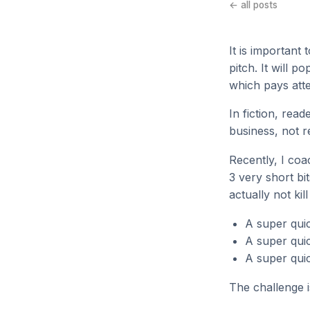
← all posts
It is important 
pitch. It will 
which pays atte
In fiction, rea
business, not re
Recently, I co
3 very short bit
actually not kil
A super quic
A super quic
A super quic
The challenge i