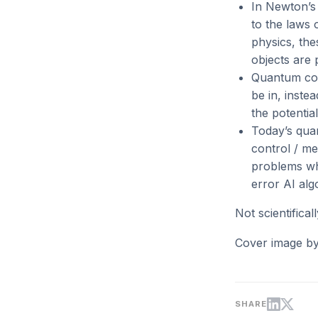
In Newton’s 
to the laws 
physics, the
objects are 
Quantum comp
be in, inste
the potentia
Today’s quan
control / me
problems whe
error AI algor
Not scientifica
Cover image b
SHARE