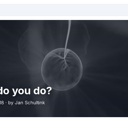
do you do?
18 · by Jan Schultink