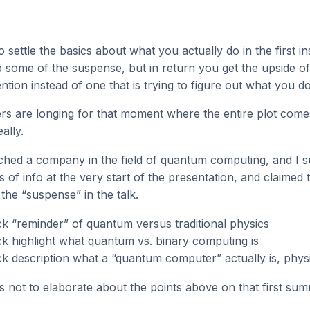
to settle the basics about what you actually do in the first i
pop some of the suspense, but in return you get the upside o
ntion instead of one that is trying to figure out what you do
ders are longing for that moment where the entire plot come
ally.
ached a company in the field of quantum computing, and I s
s of info at the very start of the presentation, and claimed 
l the “suspense” in the talk.
k “reminder” of quantum versus traditional physics
k highlight what quantum vs. binary computing is
k description what a “quantum computer” actually is, physi
s not to elaborate about the points above on that first sum