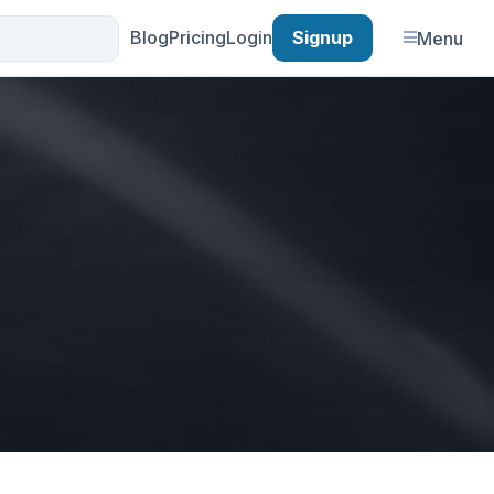
Blog
Pricing
Login
Signup
Menu