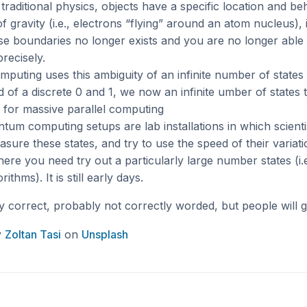
traditional physics, objects have a specific location and b
of gravity (i.e., electrons “flying” around an atom nucleus)
se boundaries no longer exists and you are no longer able
precisely.
uting uses this ambiguity of an infinite number of states
ad of a discrete 0 and 1, we now an infinite umber of states
l for massive parallel computing
tum computing setups are lab installations in which scientis
asure these states, and try to use the speed of their variati
re you need try out a particularly large number states (i.e.
ithms). It is still early days.
lly correct, probably not correctly worded, but people will g
y
Zoltan Tasi
on
Unsplash