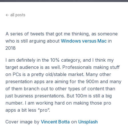
← all posts
A series of tweets that got me thinking, as someone
who is still arguing about
Windows versus Mac
in
2018
I am definitely in the 10% category, and I think my
target audience is as well. Professionals making stuff
on PCs is a pretty old/stable market. Many other
presentation apps are aiming for the 900m and many
of them branch out to other types of content than
just business presentations. But 100m is still a big
number. I am working hard on making those pro
apps a bit less “pro”.
Cover image by
Vincent Botta
on
Unsplash