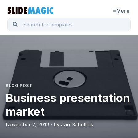
Menu
BLOG POST
Business presentation
market
November 2, 2018 · by Jan Schultink