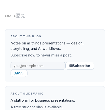
SHARE
ABOUT THIS BLOG
Notes on all things presentations — design,
storytelling, and AI workflows.
Subscribe now to never miss a post.
Subscribe
RSS
ABOUT SLIDEMAGIC
A platform for business presentations.
A free student plan is available.