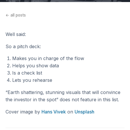
← all posts
Well said:
So a pitch deck:
Makes you in charge of the flow
Helps you show data
Is a check list
Lets you rehearse
“Earth shattering, stunning visuals that will convince
the investor in the spot” does not feature in this list.
Cover image by
Hans Vivek
on
Unsplash