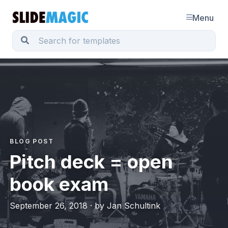
Menu
BLOG POST
Pitch deck = open
book exam
September 26, 2018 · by Jan Schultink