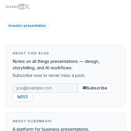
SHARE
Investor presentation
ABOUT THIS BLOG
Notes on all things presentations — design,
storytelling, and AI workflows.
Subscribe now to never miss a post.
Subscribe
RSS
ABOUT SLIDEMAGIC
A platform for business presentations.