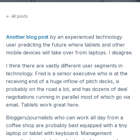
← all posts
Another blog post
by an experienced technology
user predicting the future where tablets and other
mobile devices will take over from laptops. I disagree.
I think there are vastly different user segments in
technology. Fred is a senior executive who is at the
receiving end of a huge inflow of pitch decks, is
probably on the road a lot, and has dozens of deal
negotiations running in parallel most of which go via
email. Tablets work great here.
Bloggers/journalists who can work all day from a
coffee shop are probably best equipped with a tiny
laptop or tablet with keyboard. Management