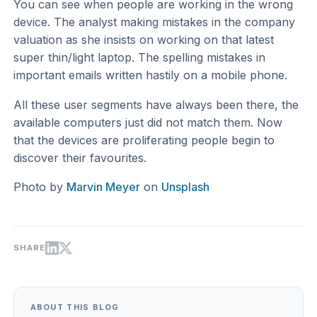
You can see when people are working in the wrong
device. The analyst making mistakes in the company
valuation as she insists on working on that latest
super thin/light laptop. The spelling mistakes in
important emails written hastily on a mobile phone.
All these user segments have always been there, the
available computers just did not match them. Now
that the devices are proliferating people begin to
discover their favourites.
Photo by
Marvin Meyer
on
Unsplash
SHARE
ABOUT THIS BLOG