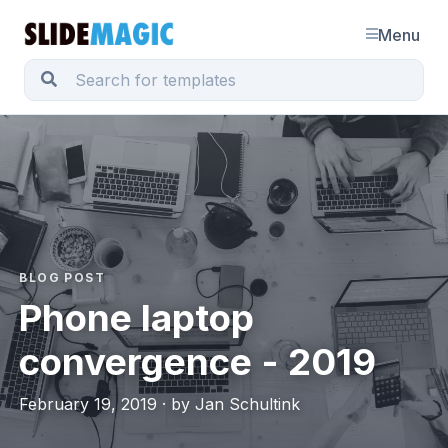
Menu
BLOG POST
Phone laptop
convergence - 2019
February 19, 2019 · by Jan Schultink