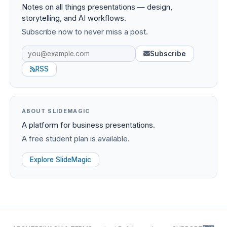
Notes on all things presentations — design,
storytelling, and AI workflows.
Subscribe now to never miss a post.
Subscribe
RSS
ABOUT SLIDEMAGIC
A platform for business presentations.
A free student plan is available.
Explore SlideMagic