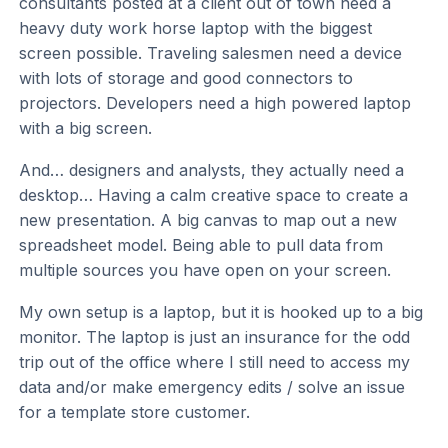
consultants posted at a client out of town need a
heavy duty work horse laptop with the biggest
screen possible. Traveling salesmen need a device
with lots of storage and good connectors to
projectors. Developers need a high powered laptop
with a big screen.
And… designers and analysts, they actually need a
desktop… Having a calm creative space to create a
new presentation. A big canvas to map out a new
spreadsheet model. Being able to pull data from
multiple sources you have open on your screen.
My own setup is a laptop, but it is hooked up to a big
monitor. The laptop is just an insurance for the odd
trip out of the office where I still need to access my
data and/or make emergency edits / solve an issue
for a template store customer.