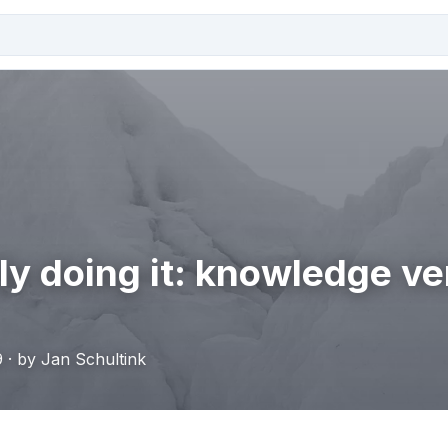
ly doing it: knowledge v
 · by Jan Schultink