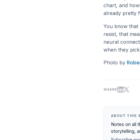
chart, and how 
already pretty f
You know that y
resist, that me
neural connecti
when they pick 
Photo by
Rober
SHARE
ABOUT THIS 
Notes on all 
storytelling, 
Subscribe now