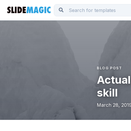
BLOG POST
Actual
skill
March 28, 2019