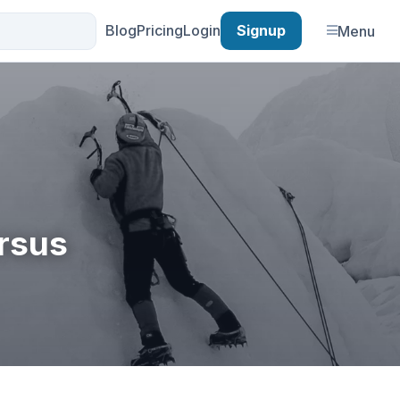
Blog
Pricing
Login
Signup
Menu
ersus