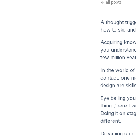
← all posts
A thought trigg
how to ski, and
Acquiring knowl
you understand
few million yea
In the world of
contact, one me
design are skill
Eye balling you
thing (‘here I w
Doing it on sta
different.
Dreaming up a 