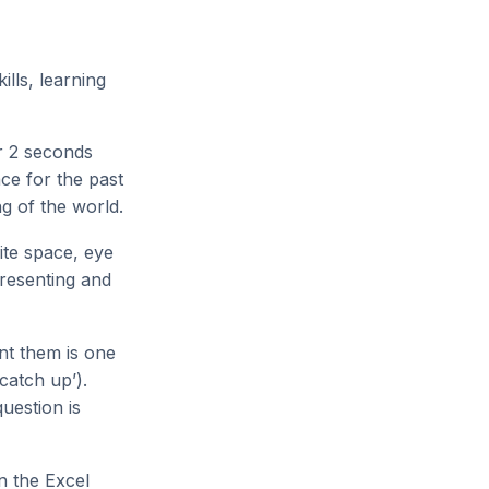
lls, learning
or 2 seconds
ce for the past
ng of the world.
ite space, eye
presenting and
nt them is one
 catch up’).
uestion is
n the Excel