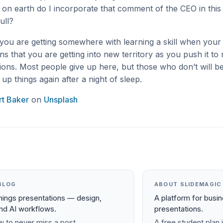
on earth do I incorporate that comment of the CEO in this c
ull?
ou are getting somewhere with learning a skill when your b
ans that you are getting into new territory as you push it t
ons. Most people give up here, but those who don’t will b
up things again after a night of sleep.
t Baker
on
Unsplash
BLOG
ABOUT SLIDEMAGIC
things presentations — design,
A platform for busi
and AI workflows.
presentations.
 to never miss a post.
A free student plan i