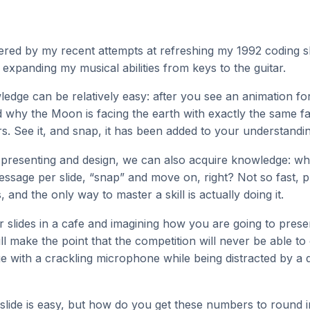
ered by my recent attempts at refreshing my 1992 coding ski
 expanding my musical abilities from keys to the guitar.
edge can be relatively easy: after you see an animation f
 why the Moon is facing the earth with exactly the same fa
rs. See it, and snap, it has been added to your understandi
 presenting and design, we can also acquire knowledge: wh
ssage per slide, “snap” and move on, right? Not so fast, 
s, and the only way to master a skill is actually doing it.
r slides in a cafe and imagining how you are going to prese
ill make the point that the competition will never be able to
ge with a crackling microphone while being distracted by a q
slide is easy, but how do you get these numbers to round i