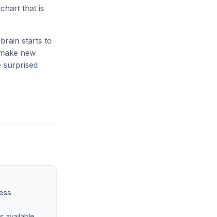
hart that is
rain starts to
o make new
e surprised
ness
s available.