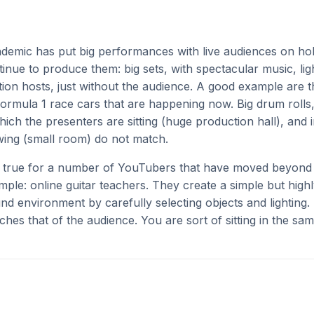
emic has put big performances with live audiences on ho
nue to produce them: big sets, with spectacular music, ligh
ion hosts, just without the audience. A good example are 
ormula 1 race cars that are happening now. Big drum rolls
ich the presenters are sitting (huge production hall), and 
wing (small room) do not match.
s true for a number of YouTubers that have moved beyond 
ample: online guitar teachers. They create a simple but high
d environment by carefully selecting objects and lighting. 
tches that of the audience. You are sort of sitting in the sa