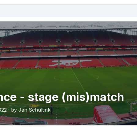
ce - stage (mis)match
022 · by Jan Schultink