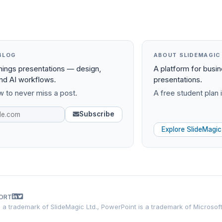
BLOG
ABOUT SLIDEMAGIC
things presentations — design,
A platform for busi
and AI workflows.
presentations.
 to never miss a post.
A free student plan i
Subscribe
Explore SlideMagic
ORT
is a trademark of SlideMagic Ltd., PowerPoint is a trademark of Microsof