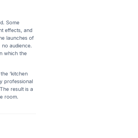
ld. Some
t effects, and
the launches of
, no audience.
in which the
the ‘kitchen
ly professional
The result is a
me room.