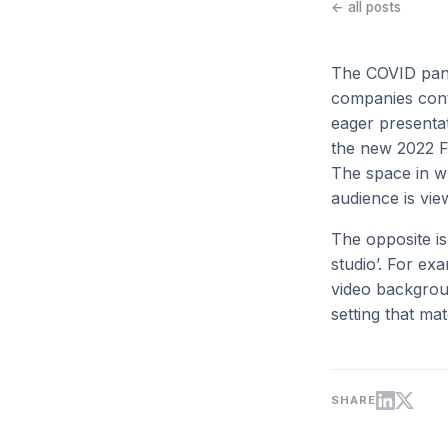
← all posts
The COVID pand
companies conti
eager presentat
the new 2022 F
The space in wh
audience is vie
The opposite i
studio’. For ex
video backgroun
setting that ma
SHARE