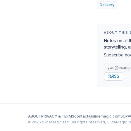
Delivery
ABOUT THIS 
Notes on all 
storytelling, 
Subscribe now
RSS
ABOUT
PRIVACY & TERMS
contact@slidemagic.com
SUPP
©
2026 SlideMagic Ltd., all rights reserved, SlideMagic 