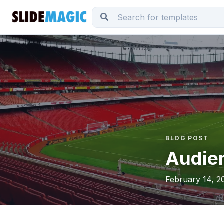
BLOG POST
Audien
February 14, 2