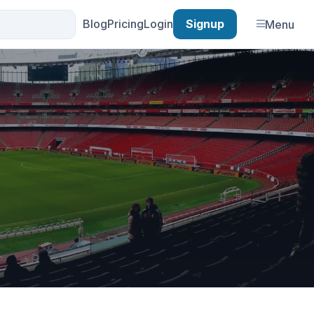
Blog
Pricing
Login
Signup
Menu