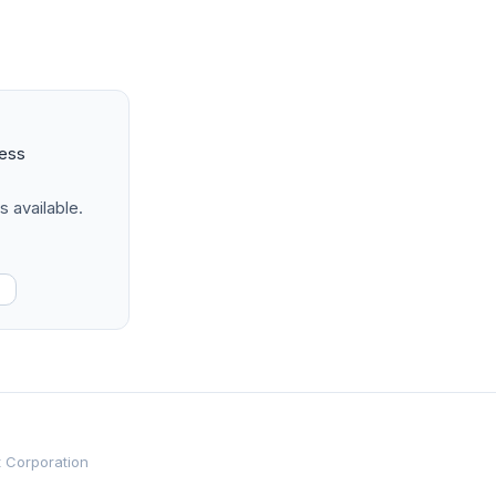
ness
s available.
t Corporation