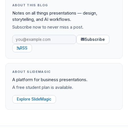
ABOUT THIS BLOG
Notes on all things presentations — design,
storytelling, and AI workflows.
Subscribe now to never miss a post.
Subscribe
RSS
ABOUT SLIDEMAGIC
A platform for business presentations.
A free student plan is available.
Explore SlideMagic