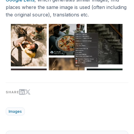
places where the same image is used (often including
the original source), translations etc.
SHARE
Images