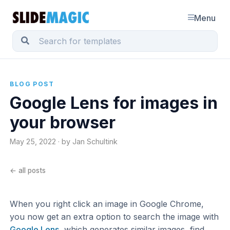
Menu
BLOG POST
Google Lens for images in
your browser
May 25, 2022 · by Jan Schultink
← all posts
When you right click an image in Google Chrome,
you now get an extra option to search the image with
Google Lens
, which generates similar images, find