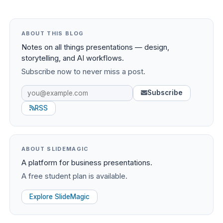
ABOUT THIS BLOG
Notes on all things presentations — design,
storytelling, and AI workflows.
Subscribe now to never miss a post.
Subscribe
RSS
ABOUT SLIDEMAGIC
A platform for business presentations.
A free student plan is available.
Explore SlideMagic