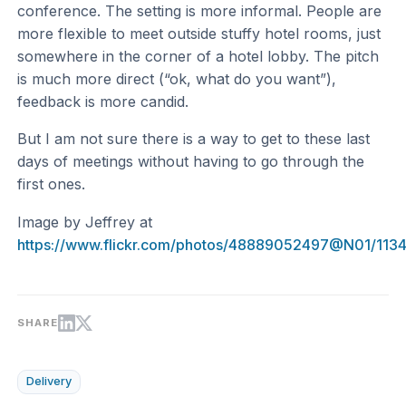
conference. The setting is more informal. People are
more flexible to meet outside stuffy hotel rooms, just
somewhere in the corner of a hotel lobby. The pitch
is much more direct (“ok, what do you want”),
feedback is more candid.
But I am not sure there is a way to get to these last
days of meetings without having to go through the
first ones.
Image by Jeffrey at
https://www.flickr.com/photos/48889052497@N01/113
SHARE
Delivery