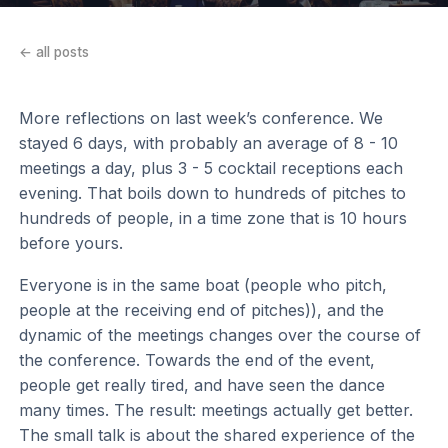
← all posts
More reflections on last week’s conference. We
stayed 6 days, with probably an average of 8 - 10
meetings a day, plus 3 - 5 cocktail receptions each
evening. That boils down to hundreds of pitches to
hundreds of people, in a time zone that is 10 hours
before yours.
Everyone is in the same boat (people who pitch,
people at the receiving end of pitches)), and the
dynamic of the meetings changes over the course of
the conference. Towards the end of the event,
people get really tired, and have seen the dance
many times. The result: meetings actually get better.
The small talk is about the shared experience of the