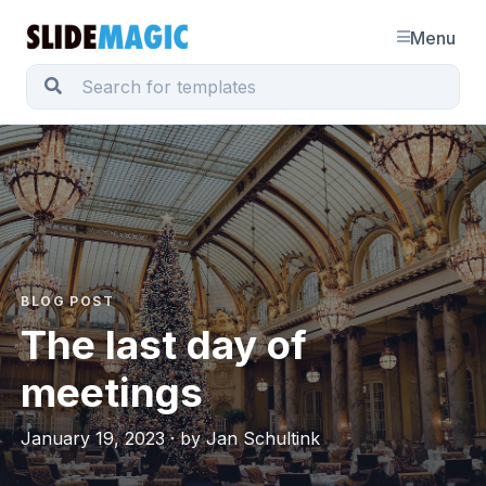
Menu
BLOG POST
The last day of
meetings
January 19, 2023 · by Jan Schultink