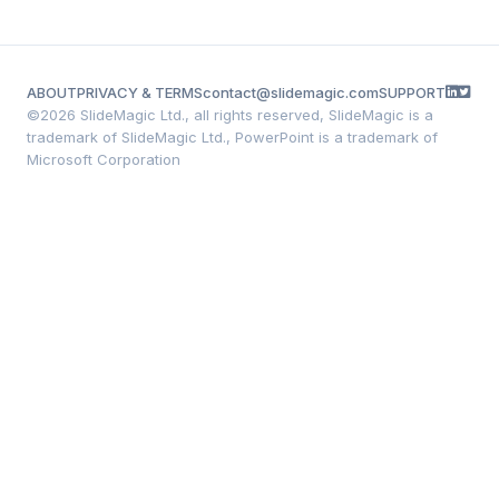
ABOUT
PRIVACY & TERMS
contact@slidemagic.com
SUPPORT
©
2026 SlideMagic Ltd., all rights reserved, SlideMagic is a
trademark of SlideMagic Ltd., PowerPoint is a trademark of
Microsoft Corporation