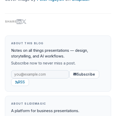
SHARE
ABOUT THIS BLOG
Notes on all things presentations — design,
storytelling, and AI workflows.
Subscribe now to never miss a post.
Subscribe
RSS
ABOUT SLIDEMAGIC
A platform for business presentations.