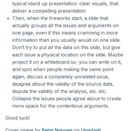
typical stand up presentation: clear visuals, that
deliver a compelling presentation
Then, when the fireworks start, a slide that
actually groups all the issues and arguments on
one page, even if this means cramming in more
information than you usually would on one slide.
Don’t try to put all the data on this slide, but give
each issue a physical location on the slide. Maybe
project it on a whiteboard so you can write on it,
and spot when people making the same point
again, discuss a completely unrelated issue,
disagree about the validity of the source data,
dispute the validity of the analysis, etc. etc.
Collapse the issues people agree about to create
more space for the contentious arguments.
Good luck!
Cover image by
Peter Nguyen
on
Unsplash