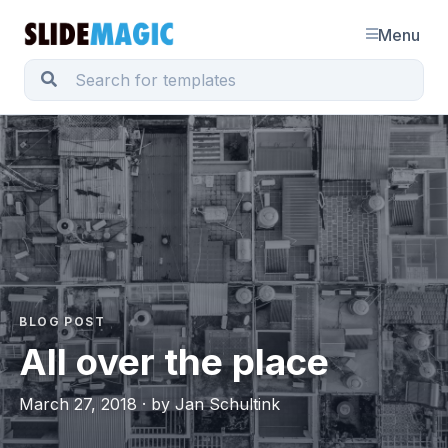
Menu
BLOG POST
All over the place
March 27, 2018 · by Jan Schultink