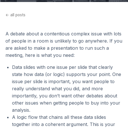
← all posts
A debate about a contentious complex issue with lots
of people in a room is unlikely to go anywhere. If you
are asked to make a presentation to run such a
meeting, here is what you need:
Data slides with one issue per slide that clearly
state how data (or logic) supports your point. One
issue per slide is important, you want people to
really understand what you did, and more
importantly, you don’t want other debates about
other issues when getting people to buy into your
analysis.
A logic flow that chains all these data slides
together into a coherent argument. This is your