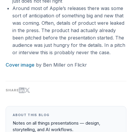
just does not feel right
Around most of Apple’s releases there was some
sort of anticipation of something big and new that
was coming. Often, details of product were leaked
in the press. The product had actually already
been pitched before the presentation started. The
audience was just hungry for the details. In a pitch
or interview this is probably never the case.
Cover image
by Ben Miller on Flickr
SHARE
ABOUT THIS BLOG
Notes on all things presentations — design,
storytelling, and AI workflows.