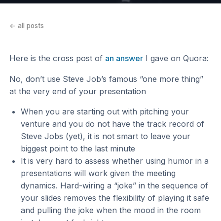
← all posts
Here is the cross post of
an answer
I gave on Quora:
No, don’t use Steve Job’s famous “one more thing”
at the very end of your presentation
When you are starting out with pitching your
venture and you do not have the track record of
Steve Jobs (yet), it is not smart to leave your
biggest point to the last minute
It is very hard to assess whether using humor in a
presentations will work given the meeting
dynamics. Hard-wiring a “joke” in the sequence of
your slides removes the flexibility of playing it safe
and pulling the joke when the mood in the room