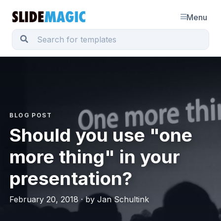
Menu
BLOG POST
Should you use "one
more thing" in your
presentation?
February 20, 2018 · by Jan Schultink