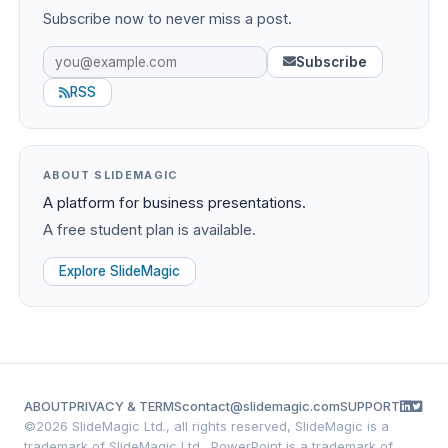
Subscribe now to never miss a post.
Subscribe
RSS
ABOUT SLIDEMAGIC
A platform for business presentations.
A free student plan is available.
Explore SlideMagic
ABOUT
PRIVACY & TERMS
contact@slidemagic.com
SUPPORT
©
2026 SlideMagic Ltd., all rights reserved, SlideMagic is a
trademark of SlideMagic Ltd., PowerPoint is a trademark of