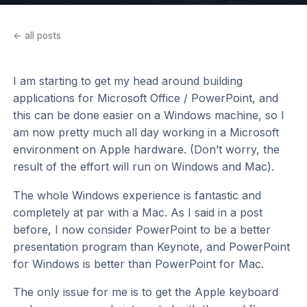
← all posts
I am starting to get my head around building
applications for Microsoft Office / PowerPoint, and
this can be done easier on a Windows machine, so I
am now pretty much all day working in a Microsoft
environment on Apple hardware. (Don’t worry, the
result of the effort will run on Windows and Mac).
The whole Windows experience is fantastic and
completely at par with a Mac. As I said in a post
before, I now consider PowerPoint to be a better
presentation program than Keynote, and PowerPoint
for Windows is better than PowerPoint for Mac.
The only issue for me is to get the Apple keyboard