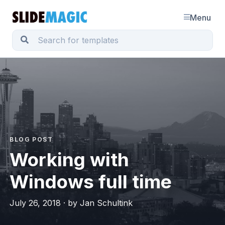
Menu
BLOG POST
Working with
Windows full time
July 26, 2018 · by Jan Schultink