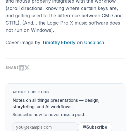
and mouse properly integrated with the workflow
(scroll directions, knowing where certain keys are,
and getting used to the difference between CMD and
CTRL). (And… the Logic Pro X music software does
not run on Windows).
Cover image by
Timothy Eberly
on
Unsplash
SHARE
ABOUT THIS BLOG
Notes on all things presentations — design,
storytelling, and AI workflows.
Subscribe now to never miss a post.
Subscribe